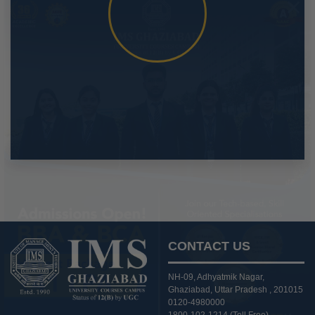
CONTACT US
NH-09, Adhyatmik Nagar,
Ghaziabad, Uttar Pradesh , 201015
0120-4980000