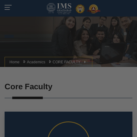
Home
Academics
CORE FACULTY
Core Faculty