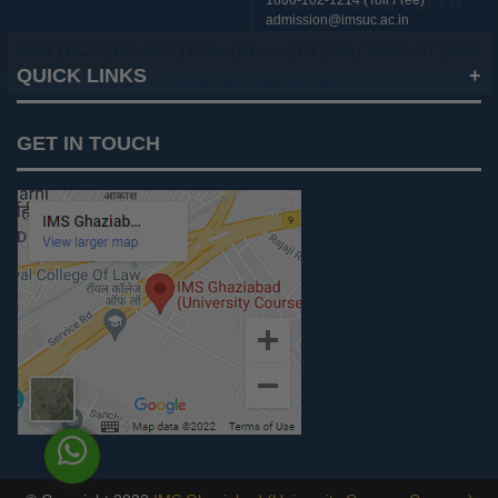
1800-102-1214 (Toll Free)
admission@imsuc.ac.in
QUICK LINKS
Notices
GET IN TOUCH
IMS Today
Feedback Forms
Why IMS Ghaziabad?
Scholarship And Awards
Alumni
Recruiters Speak
AICTE Mandatory Disclosure
Mandatory Disclosure
Blog