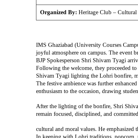
Organized By:
Heritage Club – Cultura
IMS Ghaziabad (University Courses Campus) c
joyful atmosphere on campus. The event brou
BJP Spokesperson Shri Shivam Tyagi arrive
Following the welcome, they proceeded to t
Shivam Tyagi lighting the Lohri bonfire, mar
The festive ambience was further enhanced 
enthusiasm to the occasion, drawing students
After the lighting of the bonfire, Shri Sh
remain focused, disciplined, and committed
cultural and moral values. He emphasized t
In keeping with Lohri traditions, popcorn, 