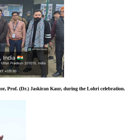
r, Prof. (Dr.) Jaskiran Kaur, during the Lohri celebration.