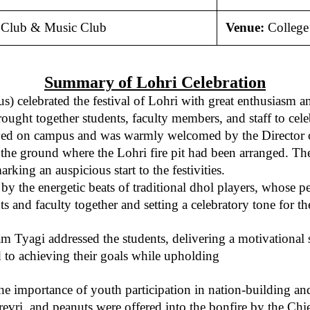
l Club & Music Club
Venue:
Colleg
Summary of Lohri Celebration
elebrated the festival of Lohri with great enthusiasm and c
ght together students, faculty members, and staff to celebr
d on campus and was warmly welcomed by the Director of th
he ground where the Lohri fire pit had been arranged. The
king an auspicious start to the festivities.
by the energetic beats of traditional dhol players, whose
 and faculty together and setting a celebratory tone for th
ivam Tyagi addressed the students, delivering a motivationa
 to achieving their goals while upholding
he importance of youth participation in nation-building an
revri, and peanuts were offered into the bonfire by the Chi