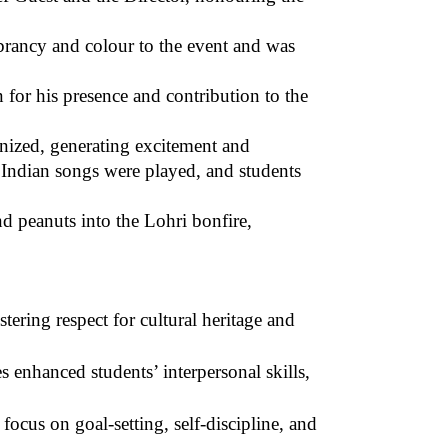
brancy and colour to the event and was
for his presence and contribution to the
anized, generating excitement and
 Indian songs were played, and students
d peanuts into the Lohri bonfire,
tering respect for cultural heritage and
s enhanced students’ interpersonal skills,
ocus on goal-setting, self-discipline, and