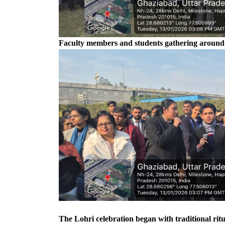
Faculty members and students gathering around th
The Lohri celebration began with traditional rit