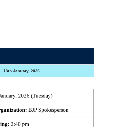
13th January, 2026
anuary, 2026 (Tuesday)
ganization:
BJP Spokesperson
ing:
2:40 pm