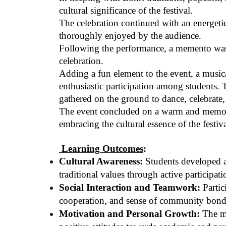
cultural significance of the festival.
The celebration continued with an energet
thoroughly enjoyed by the audience.
Following the performance, a memento was p
celebration.
Adding a fun element to the event, a music
enthusiastic participation among students.
gathered on the ground to dance, celebrate, 
The event concluded on a warm and memorabl
embracing the cultural essence of the festiv
Learning Outcomes
:
Cultural Awareness:
Students developed a 
traditional values through active participati
Social Interaction and Teamwork:
Partic
cooperation, and sense of community bond
Motivation and Personal Growth:
The mo