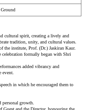
e Ground
ultural spirit, creating a lively and
ate tradition, unity, and cultural values.
e institute, Prof. (Dr.) Jaskiran Kaur.
 celebration formally began with Shri
 performances added vibrancy and
e event.
l speech in which he encouraged them to
d personal growth.
ef Guest and the Director, honouring the