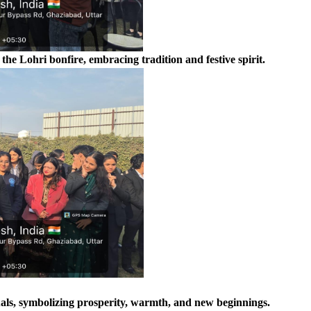
e Lohri bonfire, embracing tradition and festive spirit.
uals, symbolizing prosperity, warmth, and new beginnings.