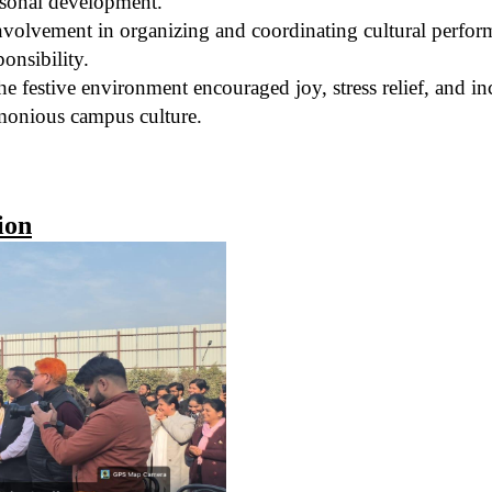
rsonal development.
volvement in organizing and coordinating cultural performa
ponsibility.
e festive environment encouraged joy, stress relief, and inc
monious campus culture.
ion