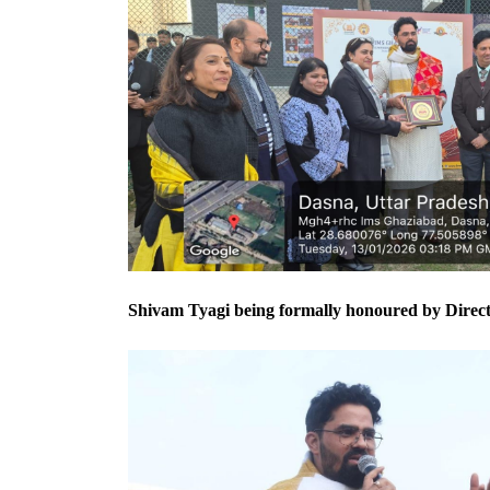
Shivam Tyagi being formally honoured by Directo