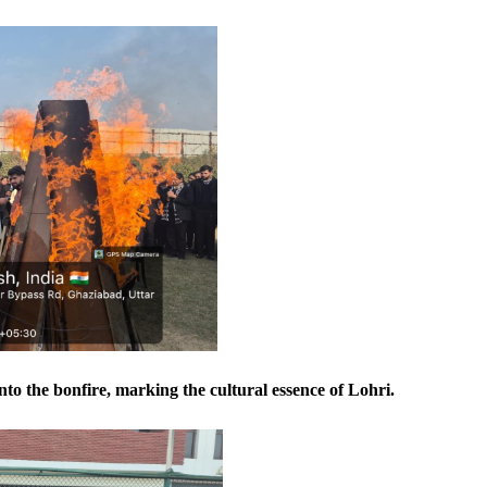
nto the bonfire, marking the cultural essence of Lohri.