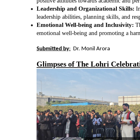
positive attitudes towards academic and pe
Leadership and Organizational Skills:
In
leadership abilities, planning skills, and res
Emotional Well-being and Inclusivity:
Th
emotional well-being and promoting a har
Submitted by
:
Dr. Monil Arora
Glimpses of The Lohri Celebrat