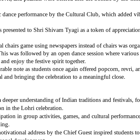
ic dance performance by the Cultural Club, which added vi
resented to Shri Shivam Tyagi as a token of appreciation 
al chairs game using newspapers instead of chairs was org
 This was followed by an open dance session where various
and enjoy the festive spirit together.
e note as students once again offered popcorn, revri, an
al and bringing the celebration to a meaningful close.
deeper understanding of Indian traditions and festivals, fos
on in the Lohri celebration.
ipation in group activities, games, and cultural performance
ing.
tivational address by the Chief Guest inspired students to f