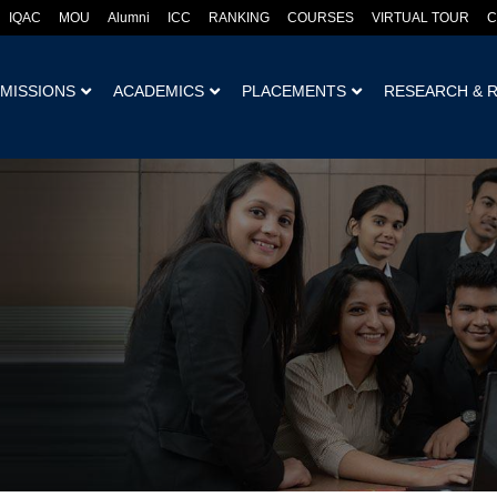
IQAC
MOU
Alumni
ICC
RANKING
COURSES
VIRTUAL TOUR
C
MISSIONS
ACADEMICS
PLACEMENTS
RESEARCH & 