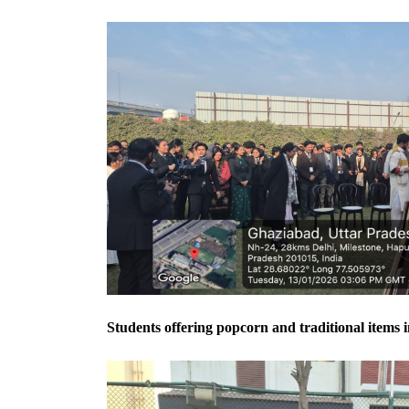
Students offering popcorn and traditional items i