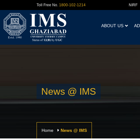
NIRF
Toll Free No.
1800-102-1214
ABOUT US
AD
News @ IMS
Home
News @ IMS