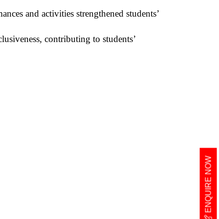
nces and activities strengthened students’
lusiveness, contributing to students’
ENQUIRE NOW