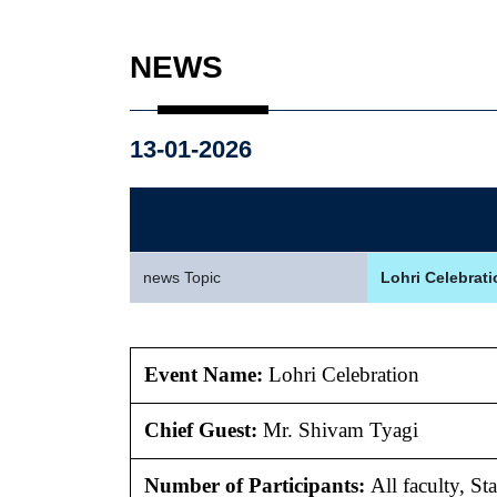
NEWS
13-01-2026
news Topic
Lohri Celebrati
Event Name:
Lohri Celebration
Chief Guest:
Mr.
Shivam Tyagi
Number of Participants:
All faculty, S