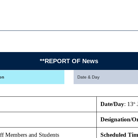
**REPORT OF News
on
Date & Day
Date/Day
: 13
J
th
Designation/Or
taff Members and Students
Scheduled Tim