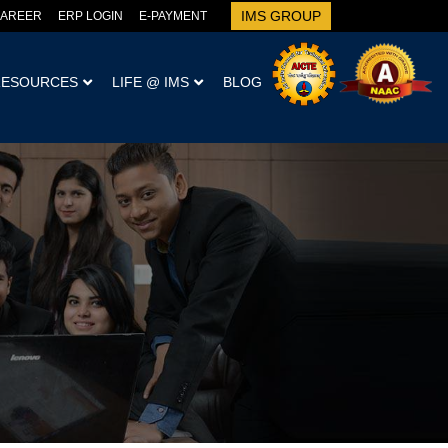
IMS GROUP
AREER
ERP LOGIN
E-PAYMENT
RESOURCES
LIFE @ IMS
BLOG