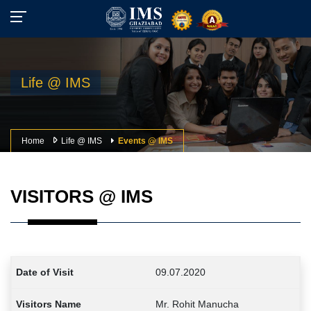
Life @ IMS
Home
Life @ IMS
Events @ IMS
VISITORS @ IMS
09.07.2020
Mr. Rohit Manucha