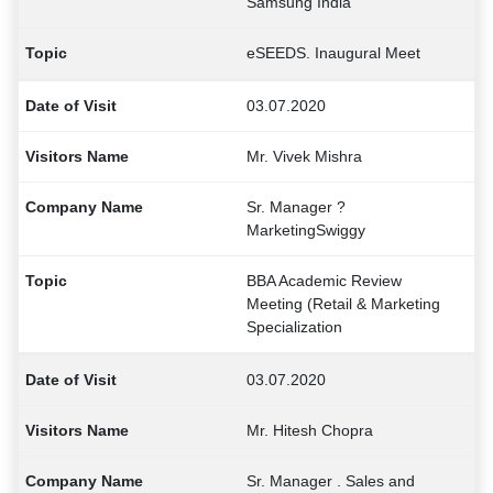
Samsung India
eSEEDS. Inaugural Meet
03.07.2020
Mr. Vivek Mishra
Sr. Manager ?
MarketingSwiggy
BBA Academic Review
Meeting (Retail & Marketing
Specialization
03.07.2020
Mr. Hitesh Chopra
Sr. Manager . Sales and