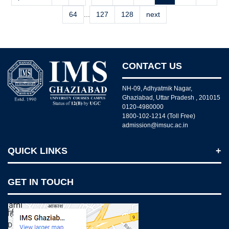
64
...
127
128
next
CONTACT US
NH-09, Adhyatmik Nagar,
Ghaziabad, Uttar Pradesh , 201015
0120-4980000
1800-102-1214 (Toll Free)
admission@imsuc.ac.in
QUICK LINKS
Notices
GET IN TOUCH
IMS Today
Feedback Forms
Why IMS Ghaziabad?