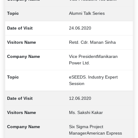
Alumni Talk Series
24.06.2020
Retd. Cdr. Manan Sinha
Vice PresidentManikaran
Power Ltd.
eSEEDS. Industry Expert
Session
12.06.2020
Ms. Sakshi Kakar
Six Sigma Project
ManagerAmerican Express