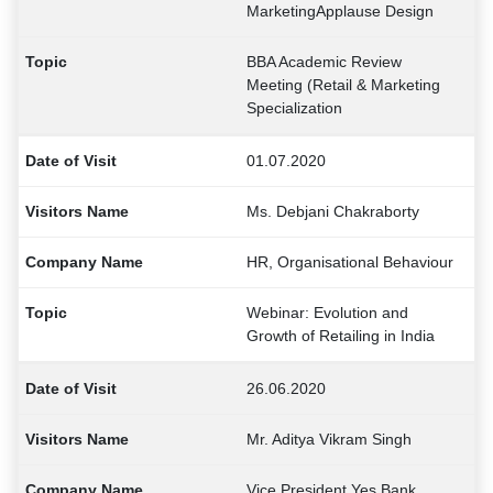
MarketingApplause Design
BBA Academic Review
Meeting (Retail & Marketing
Specialization
01.07.2020
Ms. Debjani Chakraborty
HR, Organisational Behaviour
Webinar: Evolution and
Growth of Retailing in India
26.06.2020
Mr. Aditya Vikram Singh
Vice President Yes Bank