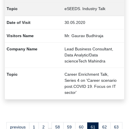
eSEEDS. Industry Talk
30.05.2020
Mr. Gaurav Budhiraja
Lead Business Consultant,
Data Analytic/Data
scienceTech Mahindra
Career Enrichment Talk,
Series 4 on 'Career scenario
post.COVID 19. Focus on IT
sector'
previous
1
2
...
58
59
60
61
62
63