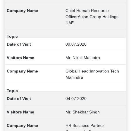
Chief Human Resource
OfficerAujan Group Holdings,
UAE
09.07.2020
Mr. Nikhil Malhotra
Global Head:Innovation Tech
Mahindra
04.07.2020
Mr. Shekhar Singh
HR Business Partner