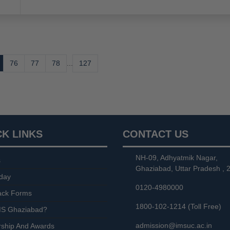
76
77
78
...
127
CK LINKS
CONTACT US
NH-09, Adhyatmik Nagar,
s
Ghaziabad, Uttar Pradesh , 
day
0120-4980000
ack Forms
1800-102-1214 (Toll Free)
S Ghaziabad?
admission@imsuc.ac.in
rship And Awards