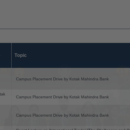
e
Topic
Campus Placement Drive by Kotak Mahindra Bank
tak
Campus Placement Drive by Kotak Mahindra Bank
Campus Placement Drive by Kotak Mahindra Bank