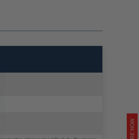
ENQUIRE NOW