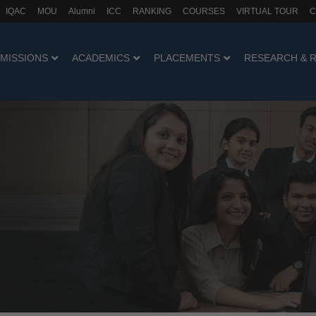
IQAC
MOU
Alumni
ICC
RANKING
COURSES
VIRTUAL TOUR
C
MISSIONS
ACADEMICS
PLACEMENTS
RESEARCH & 