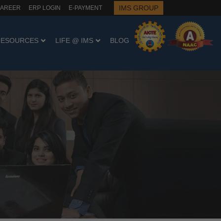
IMS GROUP
AREER
ERP LOGIN
E-PAYMENT
RESOURCES
LIFE @ IMS
BLOG