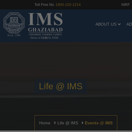
NIRF
Toll Free No.
1800-102-1214
ABOUT US
AD
Life @ IMS
Home
Life @ IMS
Events @ IMS