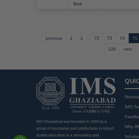
Bedi
previous
1
2
...
72
73
74
75
128
next
QUI
Notice
IMS To
Feedb
IMS Ghaziabad was founded in 1990 by a
Why IM
group of visionaries and intellectuals to impart
quality education in a stimulating and
Schola