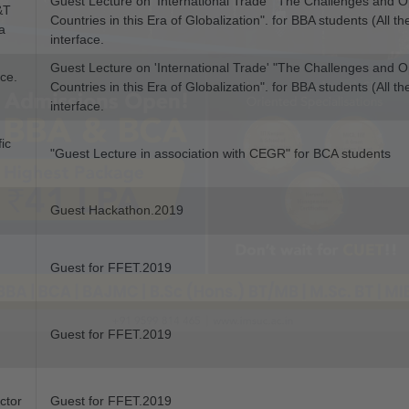
Guest Lecture on 'International Trade' "The Challenges and Op
&T
Countries in this Era of Globalization". for BBA students (All t
a
interface.
Guest Lecture on 'International Trade' "The Challenges and Op
ice.
Countries in this Era of Globalization". for BBA students (All 
interface.
fic
"Guest Lecture in association with CEGR" for BCA students
Guest Hackathon.2019
Guest for FFET.2019
Guest for FFET.2019
ctor
Guest for FFET.2019