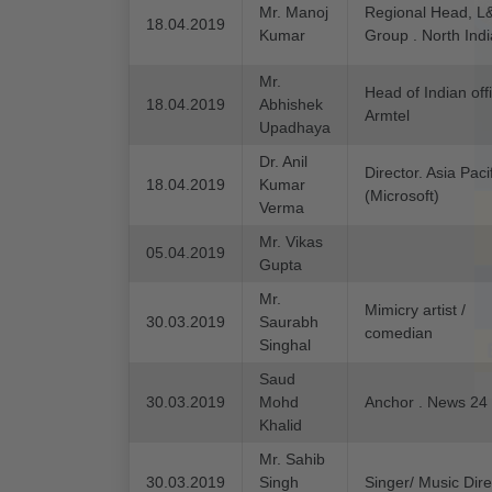
Mr. Manoj
Regional Head, L
18.04.2019
Kumar
Group . North Indi
Mr.
Head of Indian off
18.04.2019
Abhishek
Armtel
Upadhaya
Dr. Anil
Director. Asia Paci
18.04.2019
Kumar
(Microsoft)
Verma
Mr. Vikas
05.04.2019
Gupta
Mr.
Mimicry artist /
30.03.2019
Saurabh
comedian
Singhal
Saud
30.03.2019
Mohd
Anchor . News 24
Khalid
Mr. Sahib
30.03.2019
Singh
Singer/ Music Dire