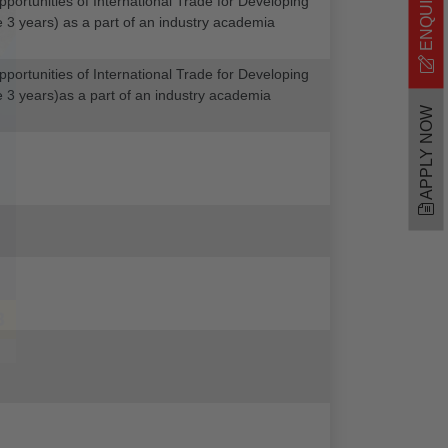
portunities of International Trade for Developing
he 3 years) as a part of an industry academia
portunities of International Trade for Developing
the 3 years)as a part of an industry academia
APPLY NOW