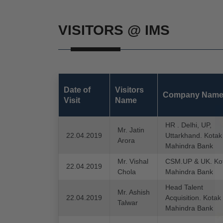
VISITORS @ IMS
Date of
Visitors
Company Nam
Visit
Name
HR . Delhi, UP,
Mr. Jatin
22.04.2019
Uttarkhand. Kotak
Arora
Mahindra Bank
Mr. Vishal
CSM.UP & UK. Ko
22.04.2019
Chola
Mahindra Bank
Head Talent
Mr. Ashish
22.04.2019
Acquisition. Kotak
Talwar
Mahindra Bank