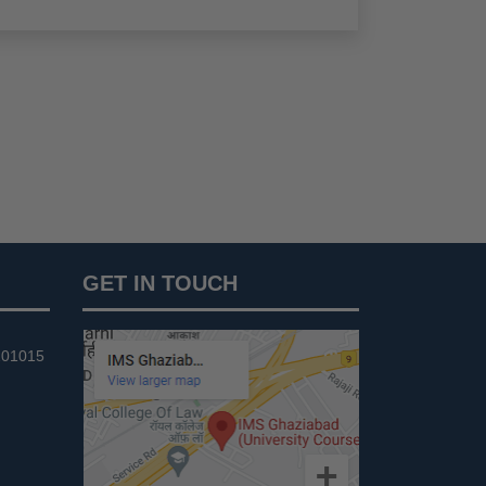
GET IN TOUCH
201015