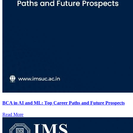
BCA in AI and ML: Top Career Paths and Future Prospects
Read More