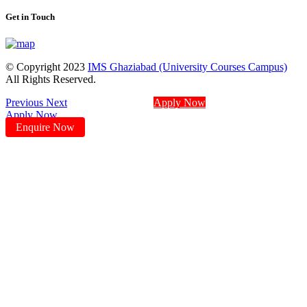
Get in Touch
© Copyright 2023
IMS Ghaziabad (University Courses Campus)
All Rights Reserved.
Previous
Next
Apply Now
Apply Now
Enquire Now