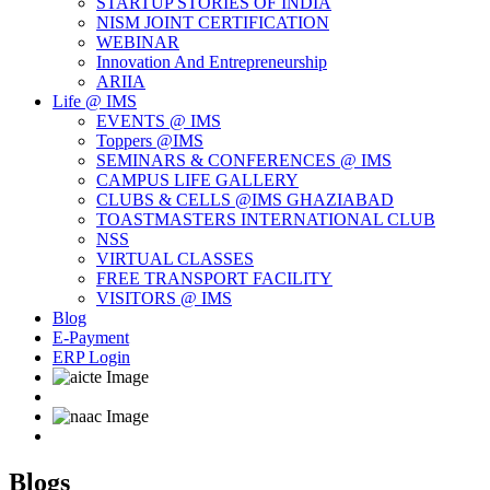
STARTUP STORIES OF INDIA
NISM JOINT CERTIFICATION
WEBINAR
Innovation And Entrepreneurship
ARIIA
Life @ IMS
EVENTS @ IMS
Toppers @IMS
SEMINARS & CONFERENCES @ IMS
CAMPUS LIFE GALLERY
CLUBS & CELLS @IMS GHAZIABAD
TOASTMASTERS INTERNATIONAL CLUB
NSS
VIRTUAL CLASSES
FREE TRANSPORT FACILITY
VISITORS @ IMS
Blog
E-Payment
ERP Login
Blogs