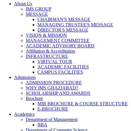
About Us
IMS GROUP
MESSAGE
CHAIRMAN'S MESSAGE
MANAGING TRUSTEE'S MESSAGE
DIRECTOR'S MESSAGE
VISION & MISSION
MANAGEMENT COMMITTEE
ACADEMIC ADVISORY BOARD
Affiliation & Accreditation
INFRASTRUCTURE
VIRTUAL TOUR
ACADEMIC FACILITIES
CAMPUS FACILITIES
Admissions
ADMISSION PROCEDURE
WHY IMS GHAZIABAD?
SCHOLARSHIP AND AWARDS
Brochure
MIB BROCHURE & COURSE STRUCTURE
E-BROCHURE
Academics
Department of Management
BBA
Department of Computer Science