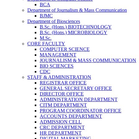
BCA
Department of Journalism & Mass Communication
BJMC
Department of Biosciences
B.Sc. (Hons.) BIOTECHNOLOGY
B.Sc. (Hons.) MICROBIOLOGY
M.Sc.
CORE FACULTY
COMPUTER SCIENCE
MANAGEMENT
JOURNALISM & MASS COMMUNICATION
BIO SCIENCES
CDC
STAFF & ADMINISTRATION
REGISTRAR OFFICE
GENERAL SECRETARY OFFICE
DIRECTOR OFFICE
ADMINISTRATION DEPARTMENT
CITM DEPARTMENT
PROGRAM COORDINATOR OFFICE
ACCOUNTS DEPARTMENT
ADMISSION CELL
CRC DEPARTMENT
HR DEPARTMENT
DIGITAL MARKETING