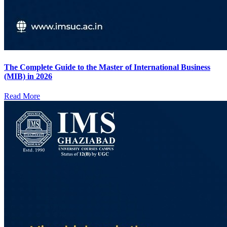
The Complete Guide to the Master of International Business
(MIB) in 2026
Read More