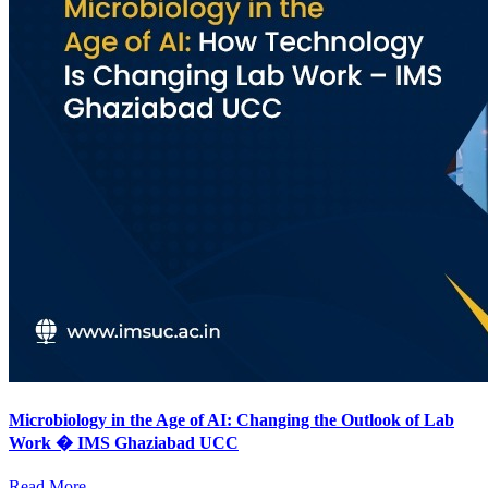
Microbiology in the Age of AI: Changing the Outlook of Lab
Work � IMS Ghaziabad UCC
Read More