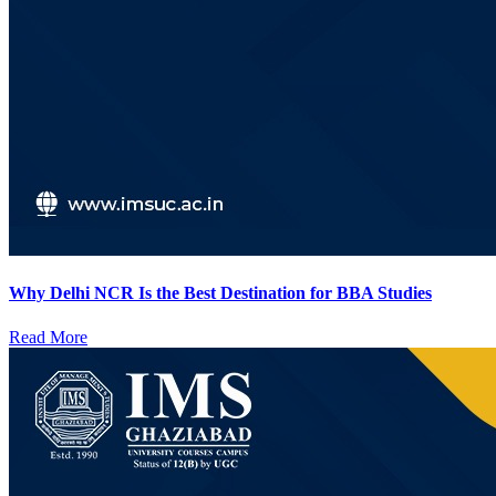
Why Delhi NCR Is the Best Destination for BBA Studies
Read More