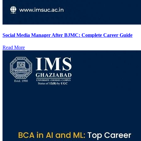
Social Media Manager After BJMC: Complete Career Guide
Read More