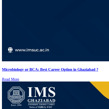
Microbiology or BCA: Best Career Option in Ghaziabad ?
Read More