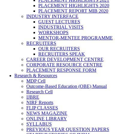
PLACEMENT HIGHLIGHTS 2021
PLACEMENT HIGHLIGHTS 2020
PLACEMENT REPORT MIB 2020
INDUSTRY INTERFACE
GUEST LECTURES
INDUSTRIAL VISITS
WORKSHOPS
MENTOR-MENTEE PROGRAMME
RECRUITERS
OUR RECRUITERS
RECRUITERS SPEAK
CAREER DEVELOPMENT CENTRE
CORPORATE RESOURCE CENTRE
PLACEMENT RESPONSE FORM
Research & Resources
MDP Cell
Outcome-Based Education (OBE) Manual
Research Cell
IJBRE
NIRF Reports
FLIP CLASSES
NEWS MAGAZINE
ONLINE LIBRARY
SYLLABUS
PREVIOUS YEAR QUESTION PAPERS