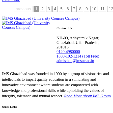
previous
1
2
3
4
5
6
7
8
9
10
11
1
Contact Us
NH-09, Adhyatmik Nagar,
Ghaziabad, Uttar Pradesh ,
201015
0120-4980000
1800-102-1214 (Toll Free)
admission@imsuc.ac.in
IMS Ghaziabad was founded in 1990 by a group of visionaries and
intellectuals to impart quality education in a stimulating and
innovative environment where students are empowered with
knowledge and professional skills while upholding the values of
integrity, tolerance and mutual respect.
Read More
about IMS Group
Quick Links