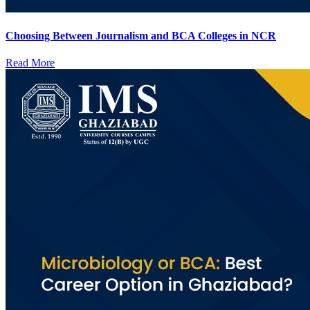
Choosing Between Journalism and BCA Colleges in NCR
Read More