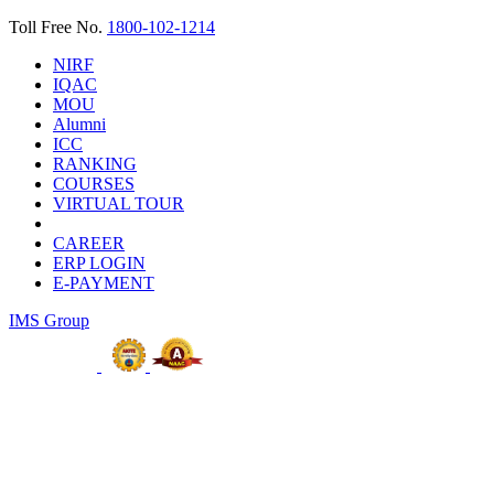
Toll Free No.
1800-102-1214
NIRF
IQAC
MOU
Alumni
ICC
RANKING
COURSES
VIRTUAL TOUR
CAREER
ERP LOGIN
E-PAYMENT
IMS Group