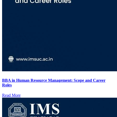
BBA in Human Resource Management: Scope and Career
Roles
Read More