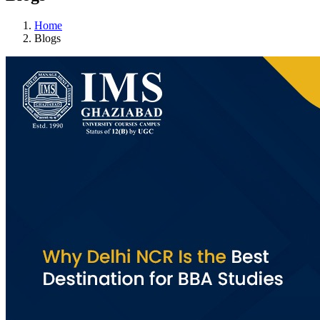
Home
Blogs