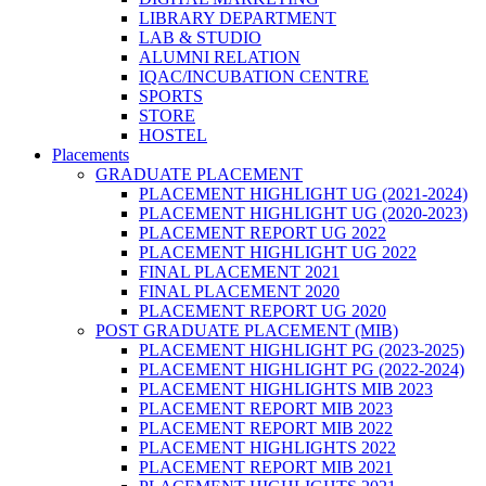
LIBRARY DEPARTMENT
LAB & STUDIO
ALUMNI RELATION
IQAC/INCUBATION CENTRE
SPORTS
STORE
HOSTEL
Placements
GRADUATE PLACEMENT
PLACEMENT HIGHLIGHT UG (2021-2024)
PLACEMENT HIGHLIGHT UG (2020-2023)
PLACEMENT REPORT UG 2022
PLACEMENT HIGHLIGHT UG 2022
FINAL PLACEMENT 2021
FINAL PLACEMENT 2020
PLACEMENT REPORT UG 2020
POST GRADUATE PLACEMENT (MIB)
PLACEMENT HIGHLIGHT PG (2023-2025)
PLACEMENT HIGHLIGHT PG (2022-2024)
PLACEMENT HIGHLIGHTS MIB 2023
PLACEMENT REPORT MIB 2023
PLACEMENT REPORT MIB 2022
PLACEMENT HIGHLIGHTS 2022
PLACEMENT REPORT MIB 2021