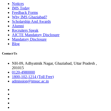
Notices
IMS Today
Feedback Forms
Why IMS Ghaziabad?
Scholarship And Awards
Alumni
Recruiters Speak
AICTE Mandatory Disclosure
Mandatory Disclosure
Blog
Contact Us
NH-09, Adhyatmik Nagar, Ghaziabad, Uttar Pradesh ,
201015
0120-4980000
1800-102-1214 (Toll Free)
admission@imsuc.ac.in