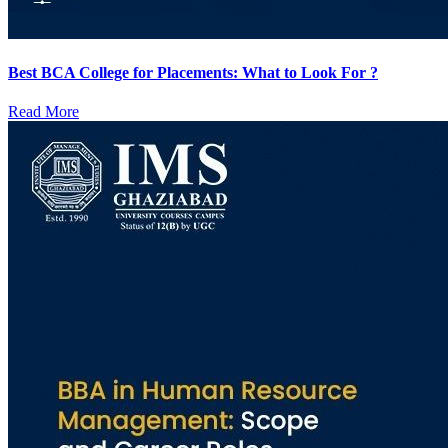
Best BCA College for Placements: What to Look For ?
Read More