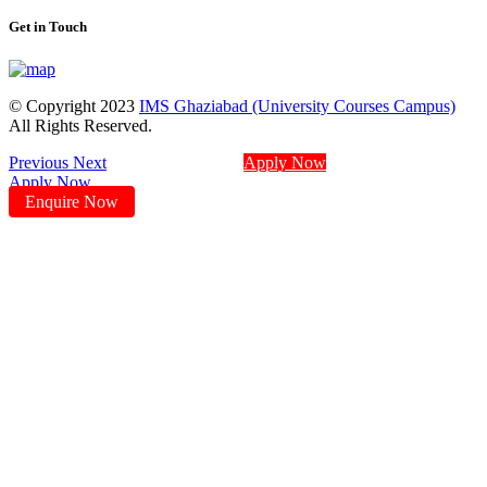
Get in Touch
© Copyright 2023
IMS Ghaziabad (University Courses Campus)
All Rights Reserved.
Previous
Next
Apply Now
Apply Now
Enquire Now