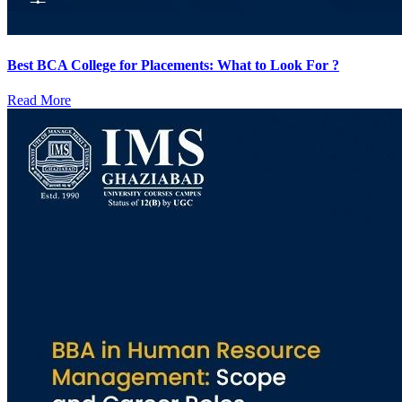
Best BCA College for Placements: What to Look For ?
Read More