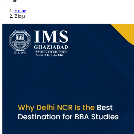
Home
Blogs