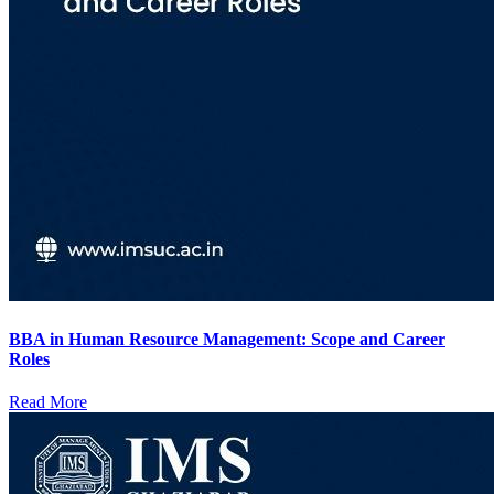
BBA in Human Resource Management: Scope and Career
Roles
Read More