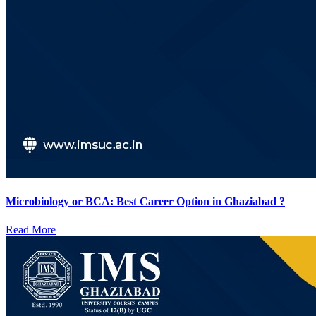
Microbiology or BCA: Best Career Option in Ghaziabad ?
Read More