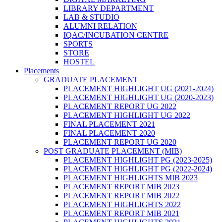
LIBRARY DEPARTMENT
LAB & STUDIO
ALUMNI RELATION
IQAC/INCUBATION CENTRE
SPORTS
STORE
HOSTEL
Placements
GRADUATE PLACEMENT
PLACEMENT HIGHLIGHT UG (2021-2024)
PLACEMENT HIGHLIGHT UG (2020-2023)
PLACEMENT REPORT UG 2022
PLACEMENT HIGHLIGHT UG 2022
FINAL PLACEMENT 2021
FINAL PLACEMENT 2020
PLACEMENT REPORT UG 2020
POST GRADUATE PLACEMENT (MIB)
PLACEMENT HIGHLIGHT PG (2023-2025)
PLACEMENT HIGHLIGHT PG (2022-2024)
PLACEMENT HIGHLIGHTS MIB 2023
PLACEMENT REPORT MIB 2023
PLACEMENT REPORT MIB 2022
PLACEMENT HIGHLIGHTS 2022
PLACEMENT REPORT MIB 2021