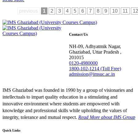
previous
1
2
3
4
5
6
7
8
9
10
11
1
Contact Us
NH-09, Adhyatmik Nagar,
Ghaziabad, Uttar Pradesh ,
201015
0120-4980000
1800-102-1214 (Toll Free)
admission@imsuc.ac.in
IMS Ghaziabad was founded in 1990 by a group of visionaries and
intellectuals to impart quality education in a stimulating and
innovative environment where students are empowered with
knowledge and professional skills while upholding the values of
integrity, tolerance and mutual respect.
Read More
about IMS Group
Quick Links