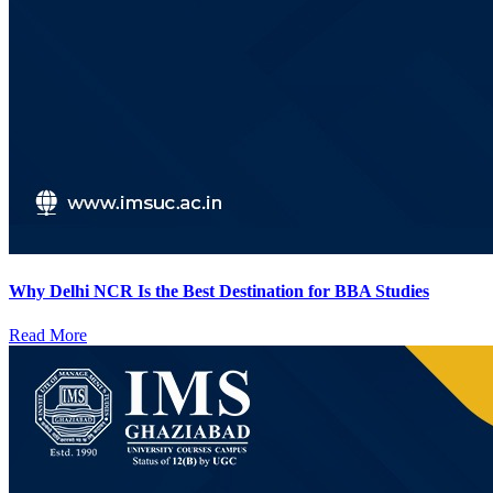
Why Delhi NCR Is the Best Destination for BBA Studies
Read More