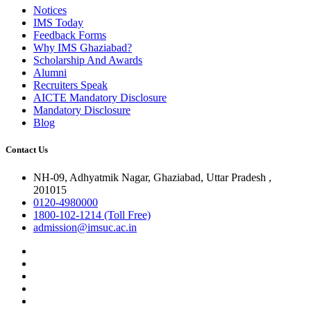
Notices
IMS Today
Feedback Forms
Why IMS Ghaziabad?
Scholarship And Awards
Alumni
Recruiters Speak
AICTE Mandatory Disclosure
Mandatory Disclosure
Blog
Contact Us
NH-09, Adhyatmik Nagar, Ghaziabad, Uttar Pradesh ,
201015
0120-4980000
1800-102-1214 (Toll Free)
admission@imsuc.ac.in