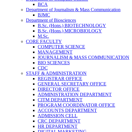
BCA
Department of Journalism & Mass Communication
BJMC
Department of Biosciences
B.Sc. (Hons.) BIOTECHNOLOGY
B.Sc. (Hons.) MICROBIOLOGY
M.Sc.
CORE FACULTY
COMPUTER SCIENCE
MANAGEMENT
JOURNALISM & MASS COMMUNICATION
BIO SCIENCES
CDC
STAFF & ADMINISTRATION
REGISTRAR OFFICE
GENERAL SECRETARY OFFICE
DIRECTOR OFFICE
ADMINISTRATION DEPARTMENT
CITM DEPARTMENT
PROGRAM COORDINATOR OFFICE
ACCOUNTS DEPARTMENT
ADMISSION CELL
CRC DEPARTMENT
HR DEPARTMENT
DIGITAL MARKETING