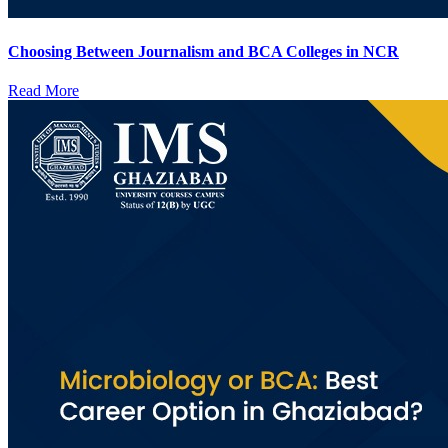
Choosing Between Journalism and BCA Colleges in NCR
Read More