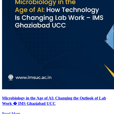
Microbiology in the Age of AI: Changing the Outlook of Lab
Work � IMS Ghaziabad UCC
Read More