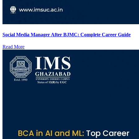
Social Media Manager After BJMC: Complete Career Guide
Read More