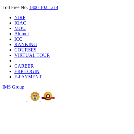
Toll Free No.
1800-102-1214
NIRF
IQAC
MOU
Alumni
ICC
RANKING
COURSES
VIRTUAL TOUR
CAREER
ERP LOGIN
E-PAYMENT
IMS Group