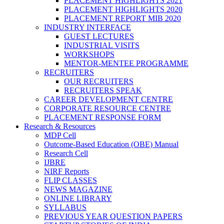
PLACEMENT HIGHLIGHTS 2021
PLACEMENT HIGHLIGHTS 2020
PLACEMENT REPORT MIB 2020
INDUSTRY INTERFACE
GUEST LECTURES
INDUSTRIAL VISITS
WORKSHOPS
MENTOR-MENTEE PROGRAMME
RECRUITERS
OUR RECRUITERS
RECRUITERS SPEAK
CAREER DEVELOPMENT CENTRE
CORPORATE RESOURCE CENTRE
PLACEMENT RESPONSE FORM
Research & Resources
MDP Cell
Outcome-Based Education (OBE) Manual
Research Cell
IJBRE
NIRF Reports
FLIP CLASSES
NEWS MAGAZINE
ONLINE LIBRARY
SYLLABUS
PREVIOUS YEAR QUESTION PAPERS