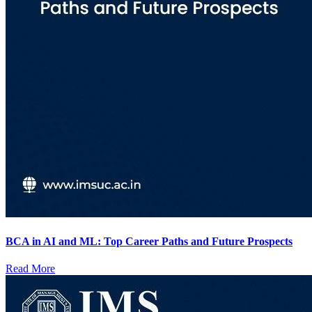
BCA in AI and ML: Top Career Paths and Future Prospects
Read More