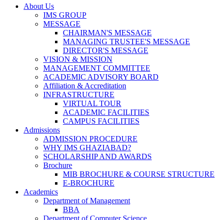
About Us
IMS GROUP
MESSAGE
CHAIRMAN'S MESSAGE
MANAGING TRUSTEE'S MESSAGE
DIRECTOR'S MESSAGE
VISION & MISSION
MANAGEMENT COMMITTEE
ACADEMIC ADVISORY BOARD
Affiliation & Accreditation
INFRASTRUCTURE
VIRTUAL TOUR
ACADEMIC FACILITIES
CAMPUS FACILITIES
Admissions
ADMISSION PROCEDURE
WHY IMS GHAZIABAD?
SCHOLARSHIP AND AWARDS
Brochure
MIB BROCHURE & COURSE STRUCTURE
E-BROCHURE
Academics
Department of Management
BBA
Department of Computer Science