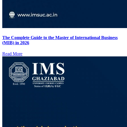
The Complete Guide to the Master of International Business
(MIB) in 2026
Read More