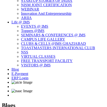
STARTUP STORIES OF INDIA
NISM JOINT CERTIFICATION
WEBINAR
Innovation And Entrepreneurship
ARIIA
Life @ IMS
EVENTS @ IMS
Toppers @IMS
SEMINARS & CONFERENCES @ IMS
CAMPUS LIFE GALLERY
CLUBS & CELLS @IMS GHAZIABAD
TOASTMASTERS INTERNATIONAL CLUB
NSS
VIRTUAL CLASSES
FREE TRANSPORT FACILITY
VISITORS @ IMS
Blog
E-Payment
ERP Login
Blogs