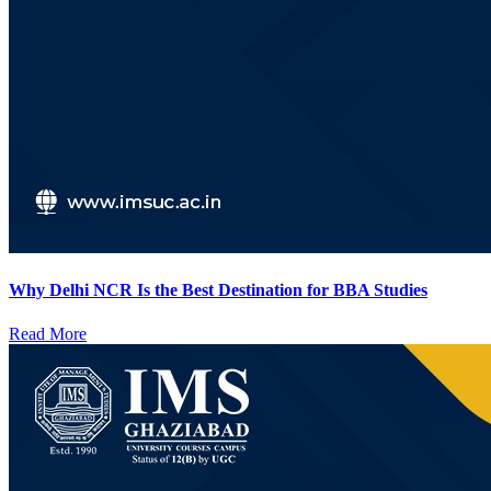
Why Delhi NCR Is the Best Destination for BBA Studies
Read More