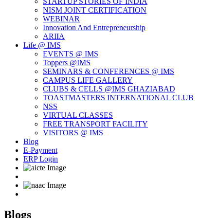
STARTUP STORIES OF INDIA
NISM JOINT CERTIFICATION
WEBINAR
Innovation And Entrepreneurship
ARIIA
Life @ IMS
EVENTS @ IMS
Toppers @IMS
SEMINARS & CONFERENCES @ IMS
CAMPUS LIFE GALLERY
CLUBS & CELLS @IMS GHAZIABAD
TOASTMASTERS INTERNATIONAL CLUB
NSS
VIRTUAL CLASSES
FREE TRANSPORT FACILITY
VISITORS @ IMS
Blog
E-Payment
ERP Login
Blogs