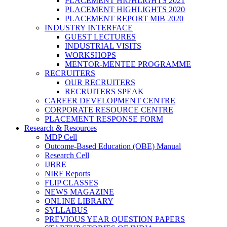
PLACEMENT HIGHLIGHTS 2021
PLACEMENT HIGHLIGHTS 2020
PLACEMENT REPORT MIB 2020
INDUSTRY INTERFACE
GUEST LECTURES
INDUSTRIAL VISITS
WORKSHOPS
MENTOR-MENTEE PROGRAMME
RECRUITERS
OUR RECRUITERS
RECRUITERS SPEAK
CAREER DEVELOPMENT CENTRE
CORPORATE RESOURCE CENTRE
PLACEMENT RESPONSE FORM
Research & Resources
MDP Cell
Outcome-Based Education (OBE) Manual
Research Cell
IJBRE
NIRF Reports
FLIP CLASSES
NEWS MAGAZINE
ONLINE LIBRARY
SYLLABUS
PREVIOUS YEAR QUESTION PAPERS