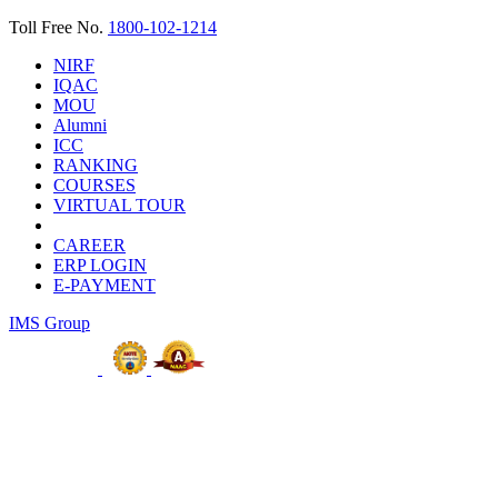
Toll Free No.
1800-102-1214
NIRF
IQAC
MOU
Alumni
ICC
RANKING
COURSES
VIRTUAL TOUR
CAREER
ERP LOGIN
E-PAYMENT
IMS Group