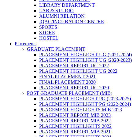
LIBRARY DEPARTMENT
LAB & STUDIO
ALUMNI RELATION
IQAC/INCUBATION CENTRE
SPORTS
STORE
HOSTEL
Placements
GRADUATE PLACEMENT
PLACEMENT HIGHLIGHT UG (2021-2024)
PLACEMENT HIGHLIGHT UG (2020-2023)
PLACEMENT REPORT UG 2022
PLACEMENT HIGHLIGHT UG 2022
FINAL PLACEMENT 2021
FINAL PLACEMENT 2020
PLACEMENT REPORT UG 2020
POST GRADUATE PLACEMENT (MIB)
PLACEMENT HIGHLIGHT PG (2023-2025)
PLACEMENT HIGHLIGHT PG (2022-2024)
PLACEMENT HIGHLIGHTS MIB 2023
PLACEMENT REPORT MIB 2023
PLACEMENT REPORT MIB 2022
PLACEMENT HIGHLIGHTS 2022
PLACEMENT REPORT MIB 2021