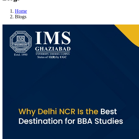
Home
Blogs