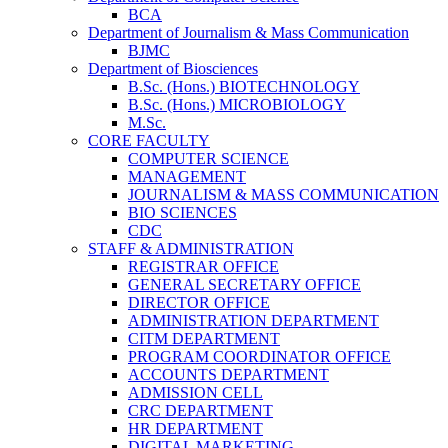
BCA
Department of Journalism & Mass Communication
BJMC
Department of Biosciences
B.Sc. (Hons.) BIOTECHNOLOGY
B.Sc. (Hons.) MICROBIOLOGY
M.Sc.
CORE FACULTY
COMPUTER SCIENCE
MANAGEMENT
JOURNALISM & MASS COMMUNICATION
BIO SCIENCES
CDC
STAFF & ADMINISTRATION
REGISTRAR OFFICE
GENERAL SECRETARY OFFICE
DIRECTOR OFFICE
ADMINISTRATION DEPARTMENT
CITM DEPARTMENT
PROGRAM COORDINATOR OFFICE
ACCOUNTS DEPARTMENT
ADMISSION CELL
CRC DEPARTMENT
HR DEPARTMENT
DIGITAL MARKETING