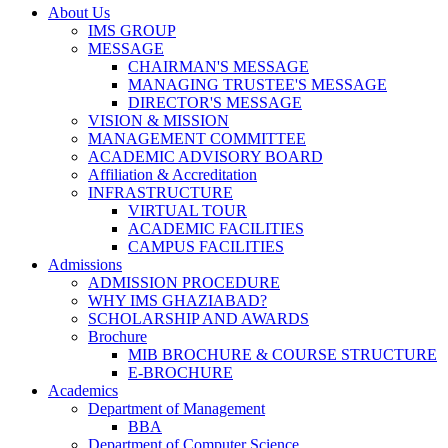
About Us
IMS GROUP
MESSAGE
CHAIRMAN'S MESSAGE
MANAGING TRUSTEE'S MESSAGE
DIRECTOR'S MESSAGE
VISION & MISSION
MANAGEMENT COMMITTEE
ACADEMIC ADVISORY BOARD
Affiliation & Accreditation
INFRASTRUCTURE
VIRTUAL TOUR
ACADEMIC FACILITIES
CAMPUS FACILITIES
Admissions
ADMISSION PROCEDURE
WHY IMS GHAZIABAD?
SCHOLARSHIP AND AWARDS
Brochure
MIB BROCHURE & COURSE STRUCTURE
E-BROCHURE
Academics
Department of Management
BBA
Department of Computer Science