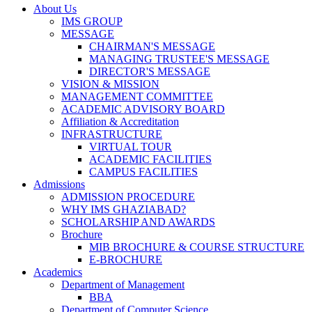
About Us
IMS GROUP
MESSAGE
CHAIRMAN'S MESSAGE
MANAGING TRUSTEE'S MESSAGE
DIRECTOR'S MESSAGE
VISION & MISSION
MANAGEMENT COMMITTEE
ACADEMIC ADVISORY BOARD
Affiliation & Accreditation
INFRASTRUCTURE
VIRTUAL TOUR
ACADEMIC FACILITIES
CAMPUS FACILITIES
Admissions
ADMISSION PROCEDURE
WHY IMS GHAZIABAD?
SCHOLARSHIP AND AWARDS
Brochure
MIB BROCHURE & COURSE STRUCTURE
E-BROCHURE
Academics
Department of Management
BBA
Department of Computer Science