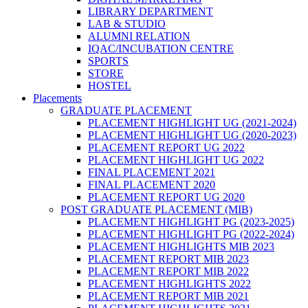
LIBRARY DEPARTMENT
LAB & STUDIO
ALUMNI RELATION
IQAC/INCUBATION CENTRE
SPORTS
STORE
HOSTEL
Placements
GRADUATE PLACEMENT
PLACEMENT HIGHLIGHT UG (2021-2024)
PLACEMENT HIGHLIGHT UG (2020-2023)
PLACEMENT REPORT UG 2022
PLACEMENT HIGHLIGHT UG 2022
FINAL PLACEMENT 2021
FINAL PLACEMENT 2020
PLACEMENT REPORT UG 2020
POST GRADUATE PLACEMENT (MIB)
PLACEMENT HIGHLIGHT PG (2023-2025)
PLACEMENT HIGHLIGHT PG (2022-2024)
PLACEMENT HIGHLIGHTS MIB 2023
PLACEMENT REPORT MIB 2023
PLACEMENT REPORT MIB 2022
PLACEMENT HIGHLIGHTS 2022
PLACEMENT REPORT MIB 2021