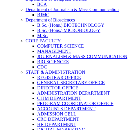
BCA
Department of Journalism & Mass Communication
BJMC
Department of Biosciences
B.Sc. (Hons.) BIOTECHNOLOGY
B.Sc. (Hons.) MICROBIOLOGY
M.Sc.
CORE FACULTY
COMPUTER SCIENCE
MANAGEMENT
JOURNALISM & MASS COMMUNICATION
BIO SCIENCES
CDC
STAFF & ADMINISTRATION
REGISTRAR OFFICE
GENERAL SECRETARY OFFICE
DIRECTOR OFFICE
ADMINISTRATION DEPARTMENT
CITM DEPARTMENT
PROGRAM COORDINATOR OFFICE
ACCOUNTS DEPARTMENT
ADMISSION CELL
CRC DEPARTMENT
HR DEPARTMENT
DIGITAL MARKETING