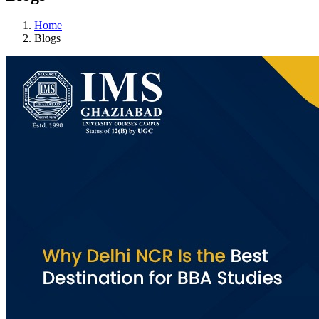
Home
Blogs