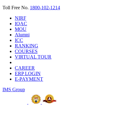
Toll Free No.
1800-102-1214
NIRF
IQAC
MOU
Alumni
ICC
RANKING
COURSES
VIRTUAL TOUR
CAREER
ERP LOGIN
E-PAYMENT
IMS Group