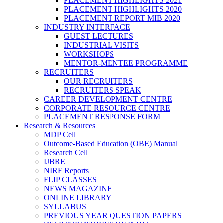
PLACEMENT HIGHLIGHTS 2021
PLACEMENT HIGHLIGHTS 2020
PLACEMENT REPORT MIB 2020
INDUSTRY INTERFACE
GUEST LECTURES
INDUSTRIAL VISITS
WORKSHOPS
MENTOR-MENTEE PROGRAMME
RECRUITERS
OUR RECRUITERS
RECRUITERS SPEAK
CAREER DEVELOPMENT CENTRE
CORPORATE RESOURCE CENTRE
PLACEMENT RESPONSE FORM
Research & Resources
MDP Cell
Outcome-Based Education (OBE) Manual
Research Cell
IJBRE
NIRF Reports
FLIP CLASSES
NEWS MAGAZINE
ONLINE LIBRARY
SYLLABUS
PREVIOUS YEAR QUESTION PAPERS