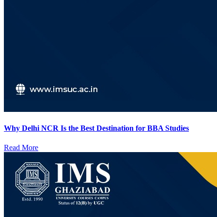
Why Delhi NCR Is the Best Destination for BBA Studies
Read More