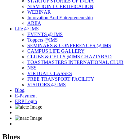
STARTUP STORIES OF INDIA
NISM JOINT CERTIFICATION
WEBINAR
Innovation And Entrepreneurship
ARIIA
Life @ IMS
EVENTS @ IMS
Toppers @IMS
SEMINARS & CONFERENCES @ IMS
CAMPUS LIFE GALLERY
CLUBS & CELLS @IMS GHAZIABAD
TOASTMASTERS INTERNATIONAL CLUB
NSS
VIRTUAL CLASSES
FREE TRANSPORT FACILITY
VISITORS @ IMS
Blog
E-Payment
ERP Login
Blogs