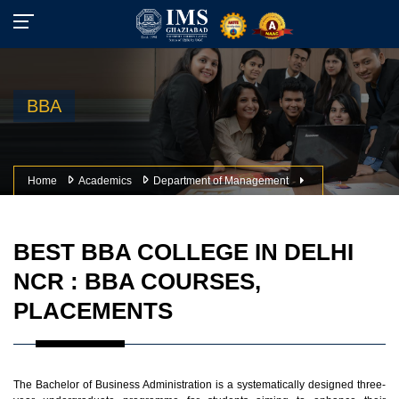
BBA
Home
Academics
Department of Management
BEST BBA COLLEGE IN DELHI
NCR : BBA COURSES,
PLACEMENTS
The Bachelor of Business Administration is a systematically designed three-