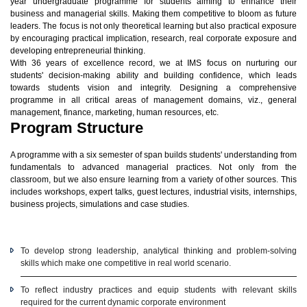
year undergraduate programme for students aiming to enhance their
business and managerial skills. Making them competitive to bloom as future
leaders. The focus is not only theoretical learning but also practical exposure
by encouraging practical implication, research, real corporate exposure and
developing entrepreneurial thinking.
With 36 years of excellence record, we at IMS focus on nurturing our
students' decision-making ability and building confidence, which leads
towards students vision and integrity. Designing a comprehensive
programme in all critical areas of management domains, viz., general
management, finance, marketing, human resources, etc.
Program Structure
A programme with a six semester of span builds students' understanding from
fundamentals to advanced managerial practices. Not only from the
classroom, but we also ensure learning from a variety of other sources. This
includes workshops, expert talks, guest lectures, industrial visits, internships,
business projects, simulations and case studies.
To develop strong leadership, analytical thinking and problem-solving
skills which make one competitive in real world scenario.
To reflect industry practices and equip students with relevant skills
required for the current dynamic corporate environment