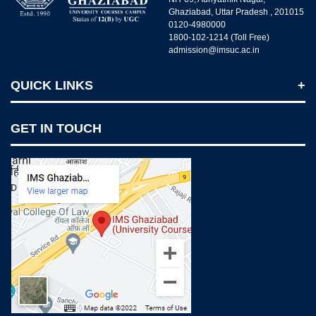
Ghaziabad, Uttar Pradesh , 201015
0120-4980000
1800-102-1214 (Toll Free)
admission@imsuc.ac.in
QUICK LINKS
Notices
GET IN TOUCH
IMS Today
Feedback Forms
Why IMS Ghaziabad?
Scholarship And Awards
Alumni
Recruiters Speak
AICTE Mandatory Disclosure
Mandatory Disclosure