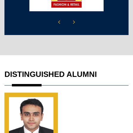
DISTINGUISHED ALUMNI