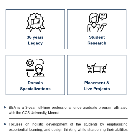
36 years
Student
Legacy
Research
Domain
Placement &
Specializations
Live Projects
BBA is a 3-year full-time professional undergraduate program affiliated
with the CCS University, Meerut.
Focuses on holistic development of the students by emphasizing
experiential learning, and design thinking while sharpening their abilities