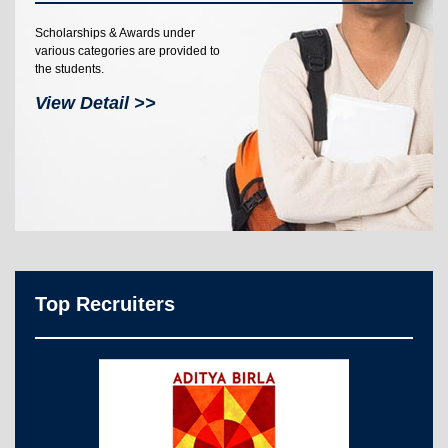
Scholarships & Awards under
various categories are provided to
the students.
View Detail >>
Top Recruiters