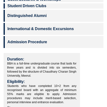
Student Driven Clubs
Distinguished Alumni
International & Domestic Excursions
Admission Procedure
Duration:
BBA is a full-time undergraduate course that lasts for
three years and is divided into six semesters,
followed by the structure of Chaudhary Charan Singh
University, Meerut.
Eligibility:
Students who have completed 10+2 from any
recognised board with an aggregate of minimum
55% marks are eligible to apply. Admission
procedures may include merit-based selection,
personal interview and entrance evaluation.