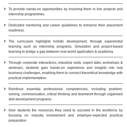
To provide hands-on opportunities by involving them in live projects and
internship programmes.
Dedicated mentoring and career guidelines to enhance their placement
readiness.
The curriculum highlights holistic development, through experiential
learning such as internship programs, Simulation and project-based
learning to bridge a gap between real-world application & academia.
Through corporate interactions, industrial visits, expert talks, workshops &
seminars, students gain hands-on experience and insights into real
business challenges, enabling them to connect theoretical knowledge with
practical implementation.
Reinforce essential professional competencies, including problem-
solving, communication, critical thinking and teamwork through organised
skill-development programs.
Give students the resources they need to succeed in the workforce by
focusing on industry involvement and employer-expected practical
preparation.