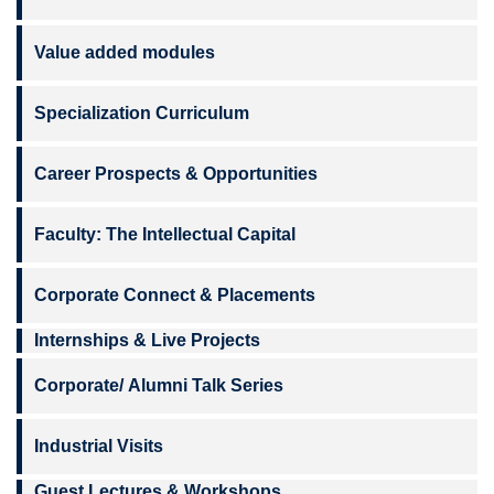
Value added modules
Specialization Curriculum
Career Prospects & Opportunities
Faculty: The Intellectual Capital
Corporate Connect & Placements
Internships & Live Projects
Corporate/ Alumni Talk Series
Industrial Visits
Guest Lectures & Workshops