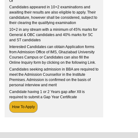
Or
Candidates appeared in 10+2 examinations and
awaiting their results are also eligible to apply. Their
candidature, however shall be considered, subject to
their clearing the qualifying examination
10+2 in any stream with a minimum of 45% marks for
General & OBC candidates and 40% marks for SC
and ST candidates
Interested Candidates can obtain Application forms
from Admission Office of IMS, Ghaziabad University
Courses Campus or Candidates can also fill the
Online Inquiry form by clicking on the following Link.
Candidates seeking admission in BBA are required to
meet the Admission Counsellor in the Institute
Premises. Admission is confirmed on the basis of
personal interview and merit
Candidate having 1 or 2 Years gap after XII is
required to submit a Gap Year Certificate
How To Apply