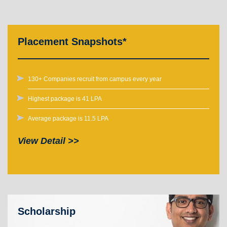
Placement Snapshots*
130+ Companies recruit from campus every year
Highest package is 41 LPA
Average package is 11.5 LPA
View Detail >>
Scholarship