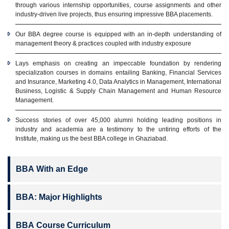
through various internship opportunities, course assignments and other
industry-driven live projects, thus ensuring impressive BBA placements.
Our BBA degree course is equipped with an in-depth understanding of
management theory & practices coupled with industry exposure
Lays emphasis on creating an impeccable foundation by rendering
specialization courses in domains entailing Banking, Financial Services
and Insurance, Marketing 4.0, Data Analytics in Management, International
Business, Logistic & Supply Chain Management and Human Resource
Management.
Success stories of over 45,000 alumni holding leading positions in
industry and academia are a testimony to the untiring efforts of the
Institute, making us the best BBA college in Ghaziabad.
BBA With an Edge
BBA: Major Highlights
BBA Course Curriculum