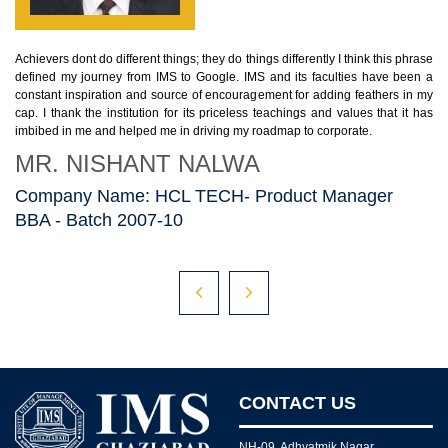
Achievers dont do different things; they do things differently I think this phrase
Be
defined my journey from IMS to Google. IMS and its faculties have been a
ase
gr
constant inspiration and source of encouragement for adding feathers in my
n a
en
cap. I thank the institution for its priceless teachings and values that it has
 my
pe
imbibed in me and helped me in driving my roadmap to corporate.
has
M
MR. NISHANT NALWA
C
Company Name: HCL TECH- Product Manager
D
BBA - Batch 2007-10
B
CONTACT US
NH-09, Adhyatmik Nagar,