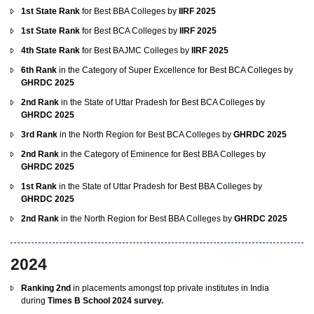
1st State Rank
for Best BBA Colleges by
IIRF 2025
1st State Rank
for Best BCA Colleges by
IIRF 2025
4th State Rank
for Best BAJMC Colleges by
IIRF 2025
6th Rank
in the Category of Super Excellence for Best BCA Colleges by
GHRDC 2025
2nd Rank
in the State of Uttar Pradesh for Best BCA Colleges by
GHRDC 2025
3rd Rank
in the North Region for Best BCA Colleges by
GHRDC 2025
2nd Rank
in the Category of Eminence for Best BBA Colleges by
GHRDC 2025
1st Rank
in the State of Uttar Pradesh for Best BBA Colleges by
GHRDC 2025
2nd Rank
in the North Region for Best BBA Colleges by
GHRDC 2025
2024
Ranking 2nd
in placements amongst top private institutes in India
during
Times B School 2024 survey.