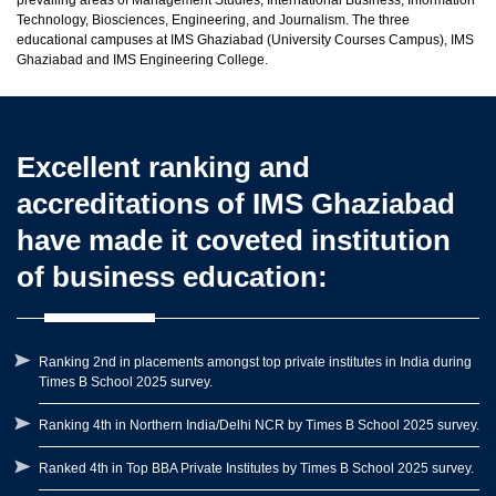
prevailing areas of Management Studies, International Business, Information
Technology, Biosciences, Engineering, and Journalism. The three
educational campuses at IMS Ghaziabad (University Courses Campus), IMS
Ghaziabad and IMS Engineering College.
Excellent ranking and
accreditations of IMS Ghaziabad
have made it coveted institution
of business education:
Ranking 2nd in placements amongst top private institutes in India during
Times B School 2025 survey.
Ranking 4th in Northern India/Delhi NCR by Times B School 2025 survey.
Ranked 4th in Top BBA Private Institutes by Times B School 2025 survey.