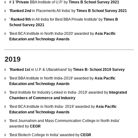
#
1 'Private
BBA Institute of U.P.' by
Times B School Survey 2021
'Ranked 2nd
in Placements All India' by
Times B School Survey 2021
'
Ranked 9th
in All India for Best BBA Private Institute' by
Times B
School Survey 2021
'Best BCA Institute in North India-2020' awarded by
Asia Pacific
Education and Technology Awards
2019
'Ranked 1st
in U.P. & Uttarakhand' by
Times B- School 2019 Survey
'Best BBA Institute in North India-2019' awarded by
Asia Pacific
Education and Technology Awards
'Best Institute for Industry Linked in India- 2019' awarded by
Integrated
Chambers of Commerce and Industry
'Best BCA Institute in North India- 2019' awarded by
Asia Pacific
Education and Technology Awards
'Best Journalism and Mass Communication College in North India'
awarded by
CEGR
'Best Biotech College in India' awarded by
CEGR