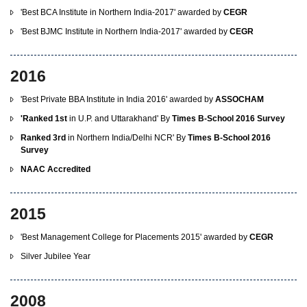
'Best BCA Institute in Northern India-2017' awarded by
CEGR
'Best BJMC Institute in Northern India-2017' awarded by
CEGR
2016
'Best Private BBA Institute in India 2016' awarded by
ASSOCHAM
'Ranked 1st
in U.P. and Uttarakhand' By
Times B-School 2016 Survey
Ranked 3rd
in Northern India/Delhi NCR' By
Times B-School 2016
Survey
NAAC Accredited
2015
'Best Management College for Placements 2015' awarded by
CEGR
Silver Jubilee Year
2008