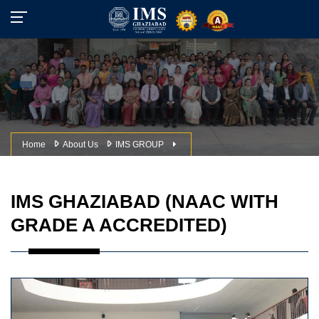
Home
About Us
IMS GROUP
IMS GHAZIABAD (NAAC WITH
GRADE A ACCREDITED)