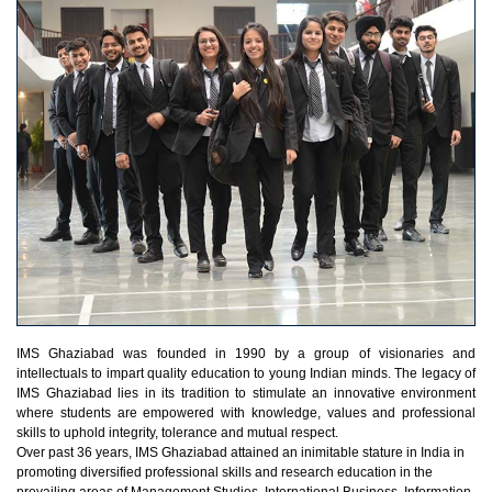
IMS Ghaziabad was founded in 1990 by a group of visionaries and
intellectuals to impart quality education to young Indian minds. The legacy of
IMS Ghaziabad lies in its tradition to stimulate an innovative environment
where students are empowered with knowledge, values and professional
skills to uphold integrity, tolerance and mutual respect.
Over past 36 years, IMS Ghaziabad attained an inimitable stature in India in
promoting diversified professional skills and research education in the