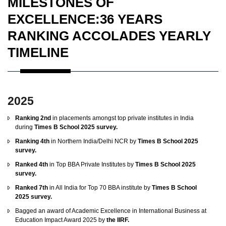
MILESTONES OF
EXCELLENCE:36 YEARS
RANKING ACCOLADES YEARLY
TIMELINE
2025
Ranking 2nd
in placements amongst top private institutes in India
during
Times B School 2025 survey.
Ranking 4th
in Northern India/Delhi NCR by
Times B School 2025
survey.
Ranked 4th
in Top BBA Private Institutes by
Times B School 2025
survey.
Ranked 7th
in All India for Top 70 BBA institute by
Times B School
2025 survey.
Bagged an award of Academic Excellence in International Business at
Education Impact Award 2025 by
the IIRF.