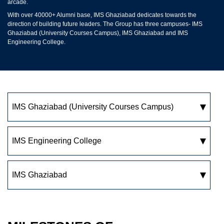
arcade.
With over 40000+ Alumni base, IMS Ghaziabad dedicates towards the
direction of building future leaders. The Group has three campuses- IMS
Ghaziabad (University Courses Campus), IMS Ghaziabad and IMS
Engineering College.
IMS Ghaziabad
(University Courses Campus)
IMS Engineering College
IMS Ghaziabad