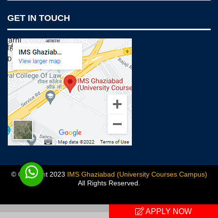
Notices
GET IN TOUCH
IMS Today
Feedback Forms
Why IMS Ghaziabad?
Scholarship And Awards
Alumni
Recruiters Speak
AICTE Mandatory Disclosure
Mandatory Disclosure
Blog
© Copyright 2023
IMS Ghaziabad (University Courses Campus)
All Rights Reserved.
Previous
APPLY NOW
Next