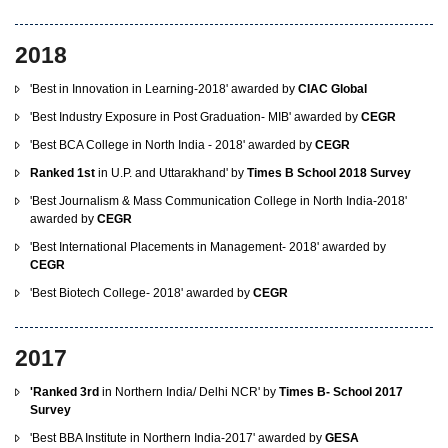
2018
'Best in Innovation in Learning-2018' awarded by
CIAC Global
'Best Industry Exposure in Post Graduation- MIB' awarded by
CEGR
'Best BCA College in North India - 2018' awarded by
CEGR
Ranked 1st
in U.P. and Uttarakhand' by
Times B School 2018 Survey
'Best Journalism & Mass Communication College in North India-2018'
awarded by
CEGR
'Best International Placements in Management- 2018' awarded by
CEGR
'Best Biotech College- 2018' awarded by
CEGR
2017
'Ranked 3rd
in Northern India/ Delhi NCR' by
Times B- School 2017
Survey
'Best BBA Institute in Northern India-2017' awarded by
GESA