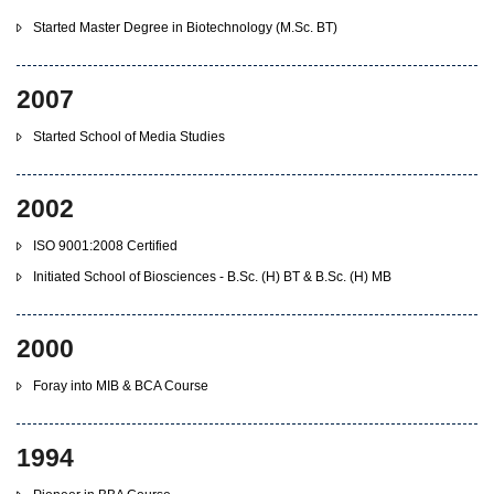
Started Master Degree in Biotechnology (M.Sc. BT)
2007
Started School of Media Studies
2002
ISO 9001:2008 Certified
Initiated School of Biosciences - B.Sc. (H) BT & B.Sc. (H) MB
2000
Foray into MIB & BCA Course
1994