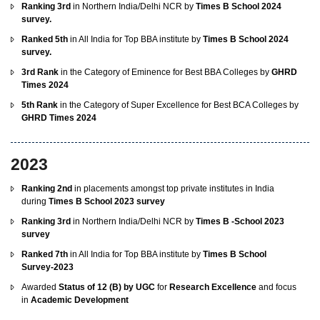
Ranking 3rd
in Northern India/Delhi NCR by
Times B School 2024
survey.
Ranked 5th
in All India for Top BBA institute by
Times B School 2024
survey.
3rd Rank
in the Category of Eminence for Best BBA Colleges by
GHRD
Times 2024
5th Rank
in the Category of Super Excellence for Best BCA Colleges by
GHRD Times 2024
2023
Ranking 2nd
in placements amongst top private institutes in India
during
Times B School 2023 survey
Ranking 3rd
in Northern India/Delhi NCR by
Times B -School 2023
survey
Ranked 7th
in All India for Top BBA institute by
Times B School
Survey-2023
Awarded
Status of 12 (B) by UGC
for
Research Excellence
and focus
in
Academic Development