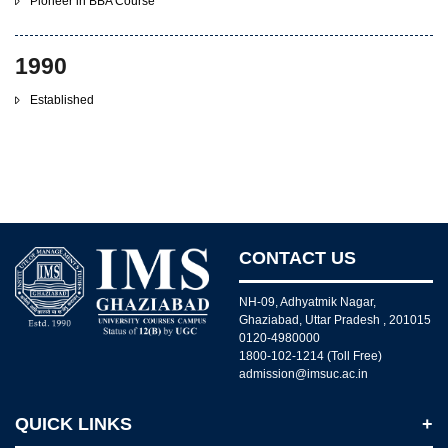
Pioneer in BBA Course
1990
Established
CONTACT US
NH-09, Adhyatmik Nagar,
Ghaziabad, Uttar Pradesh , 201015
0120-4980000
1800-102-1214 (Toll Free)
admission@imsuc.ac.in
QUICK LINKS