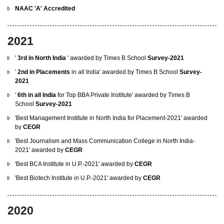
NAAC 'A' Accredited
2021
'
3rd in North India
' awarded by Times B School
Survey-2021
'
2nd in Placements
in all India' awarded by Times B School
Survey-
2021
'
6th in all India
for Top BBA Private Institute' awarded by Times B
School
Survey-2021
'Best Management Institute in North India for Placement-2021' awarded
by
CEGR
'Best Journalism and Mass Communication College in North India-
2021' awarded by
CEGR
'Best BCA Institute in U.P.-2021' awarded by
CEGR
'Best Biotech Institute in U.P.-2021' awarded by
CEGR
2020