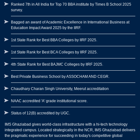
Ranked 7th in All India for Top 70 BBA institute by Times B School 2025
survey.
Bagged an award of Academic Excellence in International Business at
Education Impact Award 2025 by the IIRF.
1st State Rank for Best BBA Colleges by IIRF 2025.
1st State Rank for Best BCA Colleges by IIRF 2025.
4th State Rank for Best BAJMC Colleges by IIRF 2025.
Best Private Business School by ASSOCHAM AND CEGR.
Chaudhary Charan Singh University, Meerut accreditation
NAAC accredited 'A' grade institutional score.
Status of 12(B) accredited by UGC.
IMS Ghaziabad gives world-class infrastructure with a hi-tech technology
integrated campus. Located strategically in the NCR, IMS Ghaziabad delivers
the pragmatic experience for succeeding in today's competitive global