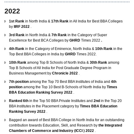
2022
1st Rank
in North India &
17th Rank
in All India for Best BBA Colleges
by
IIRF 2022
.
3rd Rank
in North India &
7th Rank
in the Category of Super
Excellence for Best BCA Colleges by
GHRD
Times 2022
.
4th Rank
in the Category of Eminence, North India &
10th Rank
in the
Top Best BBA Colleges in India by
GHRD
Times 2022.
10th Rank
among Top B Schools of North India &
30th Rank
among
Top B Schools of All India for Post Graduate Degree Program in
Business Management by
Chronicle 2022
.
7th position
among the Top 70 Best BBA Institutes of India and
4th
position
among the Top 10 Best B-Schools of North India by
Times
BBA Education Ranking Survey 2022
.
Ranked 6th
in the Top 50 BBA Private Institutes and
2nd
in the Top 20
BBA Institutes in the Placement category by
Times BBA Education
Ranking Survey 2022
.
Bagged an award of Best BBA College in North India for an outstanding
contribution towards Education, Skill, and Research by
the Integrated
Chambers of Commerce and Industry (ICCI ) 2022
.