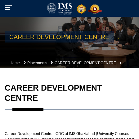
CAREER DEVELOPMENT CENTRE
Home
Placements
CAREER DEVELOPMENT CENTRE
CAREER DEVELOPMENT
CENTRE
Career Development Centre - CDC at IMS Ghaziabad (University Courses