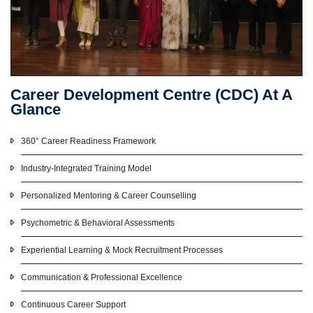
Career Development Centre (CDC) At A
Glance
360° Career Readiness Framework
Industry-Integrated Training Model
Personalized Mentoring & Career Counselling
Psychometric & Behavioral Assessments
Experiential Learning & Mock Recruitment Processes
Communication & Professional Excellence
Continuous Career Support