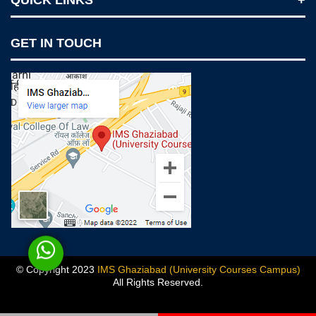
QUICK LINKS
Notices
GET IN TOUCH
IMS Today
Feedback Forms
Why IMS Ghaziabad?
Scholarship And Awards
Alumni
Recruiters Speak
AICTE Mandatory Disclosure
Mandatory Disclosure
Blog
© Copyright 2023
IMS Ghaziabad (University Courses Campus)
All Rights Reserved.