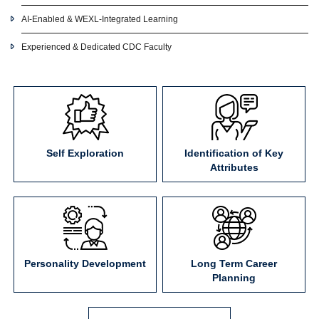
AI-Enabled & WEXL-Integrated Learning
Experienced & Dedicated CDC Faculty
Self Exploration
Identification of Key
Attributes
Personality Development
Long Term Career
Planning