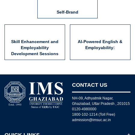
Self-Brand
Skill Enhancement and
AI-Powered English &
Employability
Employability:
Development Sessions
CONTACT US
NH-09, Adhyatmik Nagar,
Ghaziabad, Uttar Pradesh , 201015
0120-4980000
1800-102-1214 (Toll Free)
admission@imsuc.ac.in