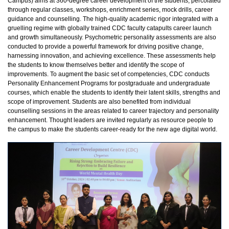
Campus) aims at 360-degree career development of the students, percolated
through regular classes, workshops, enrichment series, mock drills, career
guidance and counselling. The high-quality academic rigor integrated with a
gruelling regime with globally trained CDC faculty catapults career launch
and growth simultaneously. Psychometric personality assessments are also
conducted to provide a powerful framework for driving positive change,
harnessing innovation, and achieving excellence. These assessments help
the students to know themselves better and identify the scope of
improvements. To augment the basic set of competencies, CDC conducts
Personality Enhancement Programs for postgraduate and undergraduate
courses, which enable the students to identify their latent skills, strengths and
scope of improvement. Students are also benefited from individual
counselling sessions in the areas related to career trajectory and personality
enhancement. Thought leaders are invited regularly as resource people to
the campus to make the students career-ready for the new age digital world.