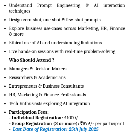
Understand Prompt Engineering & AI interaction
techniques
Design zero-shot, one-shot & few-shot prompts
Explore business use-cases across Marketing, HR, Finance
& more
Ethical use of AI and understanding limitations
Live hands-on sessions with real-time problem-solving
Who Should Attend ?
Managers & Decision Makers
Researchers & Academicians
Entrepreneurs & Business Consultants
HR, Marketing & Finance Professionals
Tech Enthusiasts exploring AI integration
Participation Fees:
-
Individual Registration:
₹1000/-
-
Group Registration (3 or more):
₹899/- per participant
-
Last Date of Registration: 25th July 2025