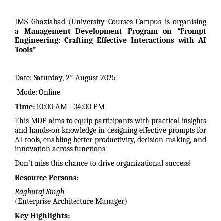
IMS Ghaziabad (University Courses Campus is organising
a
Management Development Program on “Prompt
Engineering: Crafting Effective Interactions with AI
Tools”
Date: Saturday, 2
August 2025
nd
Mode: Online
Time:
10:00 AM - 04:00 PM
This MDP aims to equip participants with practical insights
and hands-on knowledge in designing effective prompts for
AI tools, enabling better productivity, decision-making, and
innovation across functions
Don’t miss this chance to drive organizational success!
Resource Persons:
Raghuraj Singh
(Enterprise Architecture Manager)
Key Highlights: