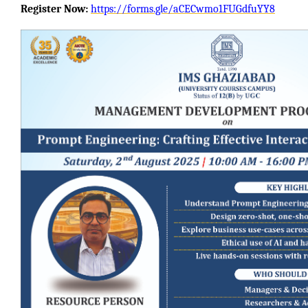
Register Now:
https://forms.gle/aCECwmo1FUGdfuYY8