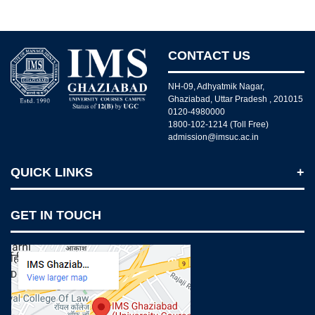
CONTACT US
NH-09, Adhyatmik Nagar,
Ghaziabad, Uttar Pradesh , 201015
0120-4980000
1800-102-1214 (Toll Free)
admission@imsuc.ac.in
QUICK LINKS
Notices
GET IN TOUCH
IMS Today
Feedback Forms
Why IMS Ghaziabad?
Scholarship And Awards