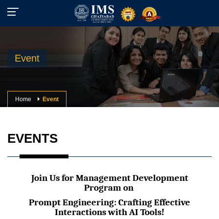
Event
Home
Event
EVENTS
Join Us for Management Development
Program on
Prompt Engineering: Crafting Effective
Interactions with AI Tools!