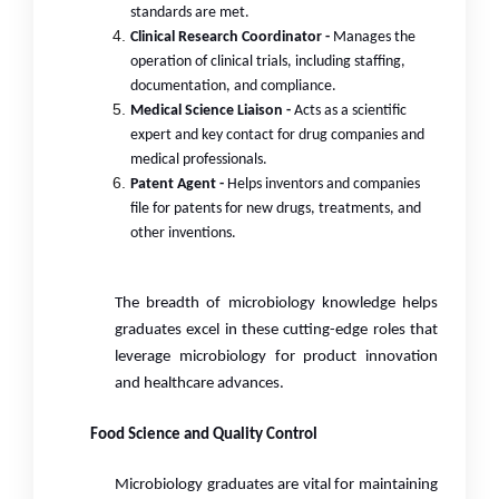
standards are met.
Clinical Research Coordinator -
Manages the
operation of clinical trials, including staffing,
documentation, and compliance.
Medical Science Liaison -
Acts as a scientific
expert and key contact for drug companies and
medical professionals.
Patent Agent -
Helps inventors and companies
file for patents for new drugs, treatments, and
other inventions.
The breadth of microbiology knowledge helps
graduates excel in these cutting-edge roles that
leverage microbiology for product innovation
and healthcare advances.
Food Science and Quality Control
Microbiology graduates are vital for maintaining