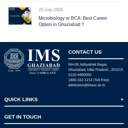
20-July-2026
Microbiology or BCA: Best Career
Option in Ghaziabad ?
CONTACT US
NH-09, Adhyatmik Nagar,
Ghaziabad, Uttar Pradesh , 201015
0120-4980000
1800-102-1214 (Toll Free)
admission@imsuc.ac.in
QUICK LINKS
Notices
GET IN TOUCH
IMS Today