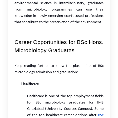
environmental science is interdisciplinary, graduates
from microbiology programmes can use their
knowledge in newly emerging eco-focused professions
that contribute to the preservation of the environment.
Career Opportunities for BSc Hons.
Microbiology Graduates
Keep reading further to know the plus points of BSc
microbiology admission and graduation:
Healthcare
Healthcare is one of the top employment fields
for BSc microbiology graduates for IMS
Ghaziabad (University Courses Campus). Some
of the top healthcare career options after
BSc