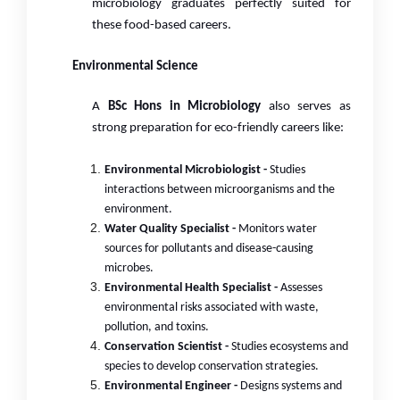
microbiology graduates perfectly suited for
these food-based careers.
Environmental Science
A
BSc Hons in Microbiology
also serves as
strong preparation for eco-friendly careers like:
Environmental Microbiologist -
Studies
interactions between microorganisms and the
environment.
Water Quality Specialist -
Monitors water
sources for pollutants and disease-causing
microbes.
Environmental Health Specialist -
Assesses
environmental risks associated with waste,
pollution, and toxins.
Conservation Scientist -
Studies ecosystems and
species to develop conservation strategies.
Environmental Engineer -
Designs systems and