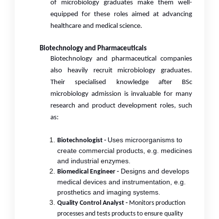
of microbiology graduates make them well-
equipped for these roles aimed at advancing
healthcare and medical science.
Biotechnology and Pharmaceuticals
Biotechnology and pharmaceutical companies
also heavily recruit microbiology graduates.
Their specialised knowledge after BSc
microbiology admission
is invaluable for many
research and product development roles, such
as:
Uses microorganisms to
Biotechnologist -
create commercial products, e.g. medicines
and industrial enzymes.
Designs and develops
Biomedical Engineer -
medical devices and instrumentation, e.g.
prosthetics and imaging systems.
Quality Control Analyst -
Monitors production
processes and tests products to ensure quality