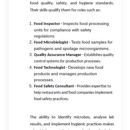
food quality, safety, and hygiene standards.
Their skills qualify them for roles such as:
Inspects food processing
Food Inspector -
units for compliance with safety
regulations.
Tests food samples for
Food Microbiologist -
pathogens and spoilage microorganisms.
Quality Assurance Manager -
Establishes quality
control systems for production processes.
Develops new food
Food Technologist -
products and manages production
processes.
Food Safety Consultant -
Provides expertise to
help restaurants and food companies implement
food safety practices.
The ability to identify microbes, analyse lab
results, and implement hygienic practices makes