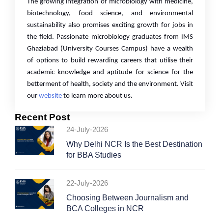
The growing integration of microbiology with medicine,
biotechnology, food science, and environmental
sustainability also promises exciting growth for jobs in
the field. Passionate microbiology graduates from IMS
Ghaziabad (University Courses Campus)
have a wealth
of options to build rewarding careers that utilise their
academic knowledge and aptitude for science for the
betterment of health, society and the environment. Visit
our
website
to learn more about us
.
Recent Post
24-July-2026
Why Delhi NCR Is the Best Destination
for BBA Studies
22-July-2026
Choosing Between Journalism and
BCA Colleges in NCR