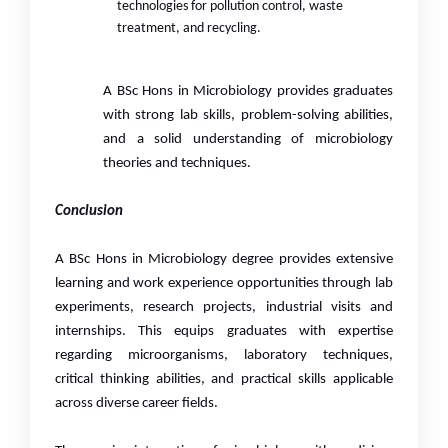
technologies for pollution control, waste
treatment, and recycling.
A BSc Hons in Microbiology provides graduates
with strong lab skills, problem-solving abilities,
and a solid understanding of microbiology
theories and techniques.
Conclusion
A BSc Hons in Microbiology degree provides extensive
learning and work experience opportunities through lab
experiments, research projects, industrial visits and
internships. This equips graduates with expertise
regarding microorganisms, laboratory techniques,
critical thinking abilities, and practical skills applicable
across diverse career fields.