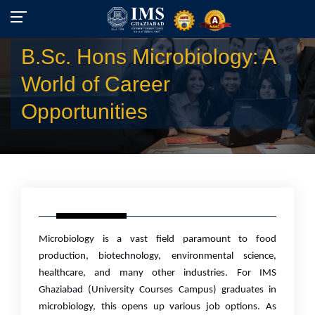
B.Sc. Hons Microbiology: A
World of Career
Opportunities
Microbiology is a vast field paramount to food
production, biotechnology, environmental science,
healthcare, and many other industries. For IMS
Ghaziabad (University Courses Campus) graduates in
microbiology, this opens up various job options. As