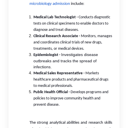
microbiology admission
include:
Medical Lab Technologist -
Conducts diagnostic
tests on clinical specimens to enable doctors to
diagnose and treat diseases.
Clinical Research Associate -
Monitors, manages
and coordinates clinical trials of new drugs,
treatments, or medical devices.
Investigates disease
Epidemiologist -
outbreaks and tracks the spread of
infections.
Medical Sales Representative -
Markets
healthcare products and pharmaceutical drugs
to medical professionals.
Public Health Official -
Develops programs and
policies to improve community health and
prevent disease.
The strong analytical abilities and research skills