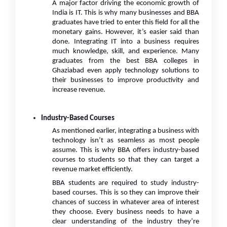
A major factor driving the economic growth of
India is IT. This is why many businesses and BBA
graduates have tried to enter this field for all the
monetary gains. However, it’s easier said than
done. Integrating IT into a business requires
much knowledge, skill, and experience. Many
graduates from the best BBA colleges in
Ghaziabad even apply technology solutions to
their businesses to improve productivity and
increase revenue.
Industry-Based Courses
As mentioned earlier, integrating a business with
technology isn’t as seamless as most people
assume. This is why BBA offers industry-based
courses to students so that they can target a
revenue market efficiently.
BBA students are required to study industry-
based courses. This is so they can improve their
chances of success in whatever area of interest
they choose. Every business needs to have a
clear understanding of the industry they’re