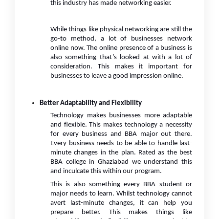
this industry has made networking easier.
While things like physical networking are still the
go-to method, a lot of businesses network
online now. The online presence of a business is
also something that’s looked at with a lot of
consideration. This makes it important for
businesses to leave a good impression online.
Better Adaptability and Flexibility
Technology makes businesses more adaptable
and flexible. This makes technology a necessity
for every business and BBA major out there.
Every business needs to be able to handle last-
minute changes in the plan. Rated as the best
BBA college in Ghaziabad we understand this
and inculcate this within our program.
This is also something every BBA student or
major needs to learn. Whilst technology cannot
avert last-minute changes, it can help you
prepare better. This makes things like