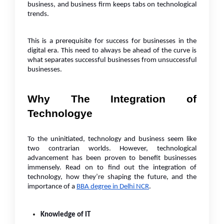
business, and business firm keeps tabs on technological
trends.
This is a prerequisite for success for businesses in the
digital era. This need to always be ahead of the curve is
what separates successful businesses from unsuccessful
businesses.
Why The Integration of
Technologye
To the uninitiated, technology and business seem like
two contrarian worlds. However, technological
advancement has been proven to benefit businesses
immensely. Read on to find out the integration of
technology, how they’re shaping the future, and the
importance of a
BBA degree in Delhi NCR
.
Knowledge of IT