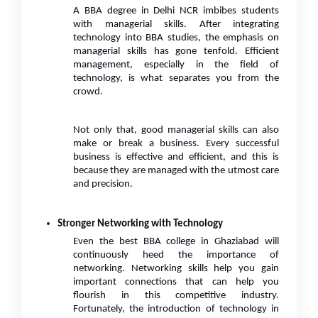
A BBA degree in Delhi NCR imbibes students
with managerial skills. After integrating
technology into BBA studies, the emphasis on
managerial skills has gone tenfold. Efficient
management, especially in the field of
technology, is what separates you from the
crowd.
Not only that, good managerial skills can also
make or break a business. Every successful
business is effective and efficient, and this is
because they are managed with the utmost care
and precision.
Stronger Networking with Technology
Even the best BBA college in Ghaziabad will
continuously heed the importance of
networking. Networking skills help you gain
important connections that can help you
flourish in this competitive industry.
Fortunately, the introduction of technology in