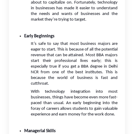
about to capitalize on. Fortunately, technology
in businesses has made it easier to understand
the needs and wants of businesses and the
market they’re trying to target.
Early Beginnings
It’s safe to say that most business majors are
eager to start. This is because of all the potential
revenue that can be attained. Most BBA majors
start their professional lives early; this is
especially true if you get a BBA degree in Delhi
NCR from one of the best institutes. This is
because the world of business is fast and
cutthroat.
With technology integration into most
businesses, things have become even more fast-
paced than usual. An early beginning into the
foray of careers allows students to gain valuable
experience and earn money for the work done.
Managerial Skills