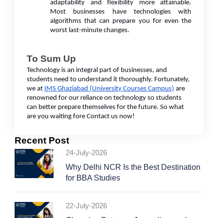
adaptability and flexibility more attainable.
Most businesses have technologies with
algorithms that can prepare you for even the
worst last-minute changes.
To Sum Up
Technology is an integral part of businesses, and
students need to understand it thoroughly. Fortunately,
we at
IMS Ghaziabad (University Courses Campus)
are
renowned for our reliance on technology so students
can better prepare themselves for the future. So what
are you waiting fore Contact us now!
Recent Post
24-July-2026
Why Delhi NCR Is the Best Destination
for BBA Studies
22-July-2026