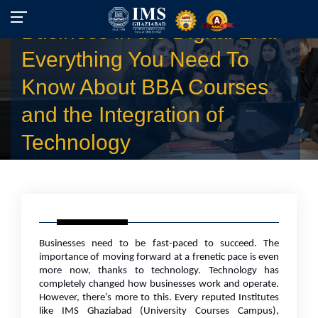
Business in the Digital Era:
Everything You Need To
Know About BBA Courses
and the Integration of
Technology
Businesses need to be fast-paced to succeed. The
importance of moving forward at a frenetic pace is even
more now, thanks to technology. Technology has
completely changed how businesses work and operate.
However, there’s more to this. Every reputed Institutes
like IMS Ghaziabad (University Courses Campus),