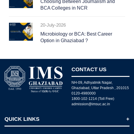
Choosing Between Journalism and
BCA Colleges in NCR
20-July-2026
Microbiology or BCA: Best Career
Option in Ghaziabad ?
CONTACT US
NH-09, Adhyatmik Nagar,
Ghaziabad, Uttar Pradesh , 201015
0120-4980000
1800-102-1214 (Toll Free)
admission@imsuc.ac.in
QUICK LINKS