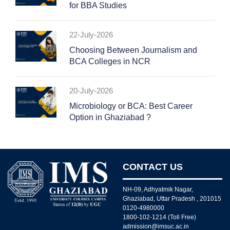
for BBA Studies
22-July-2026
Choosing Between Journalism and
BCA Colleges in NCR
20-July-2026
Microbiology or BCA: Best Career
Option in Ghaziabad ?
CONTACT US
NH-09, Adhyatmik Nagar,
Ghaziabad, Uttar Pradesh , 201015
0120-4980000
1800-102-1214 (Toll Free)
admission@imsuc.ac.in