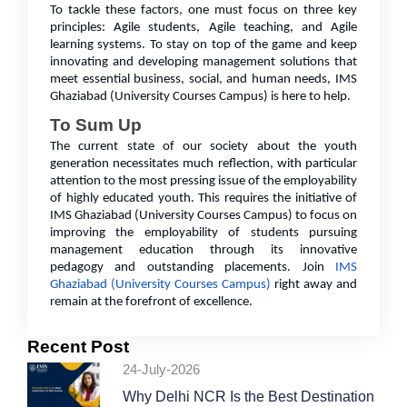
To tackle these factors, one must focus on three key
principles: Agile students, Agile teaching, and Agile
learning systems. To stay on top of the game and keep
innovating and developing management solutions that
meet essential business, social, and human needs, IMS
Ghaziabad (University Courses Campus) is here to help.
To Sum Up
The current state of our society about the youth
generation necessitates much reflection, with particular
attention to the most pressing issue of the employability
of highly educated youth. This requires the initiative of
IMS Ghaziabad (University Courses Campus) to focus on
improving the employability of students pursuing
management education through its innovative
pedagogy and outstanding placements. Join
IMS
Ghaziabad (University Courses Campus)
right away and
remain at the forefront of excellence.
Recent Post
24-July-2026
Why Delhi NCR Is the Best Destination