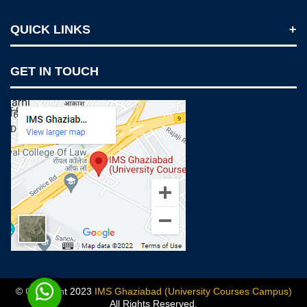
QUICK LINKS
Notices
GET IN TOUCH
IMS Today
Feedback Forms
Why IMS Ghaziabad?
Scholarship And Awards
Alumni
Recruiters Speak
AICTE Mandatory Disclosure
Mandatory Disclosure
Blog
© Copyright 2023
IMS Ghaziabad (University Courses Campus)
All Rights Reserved.