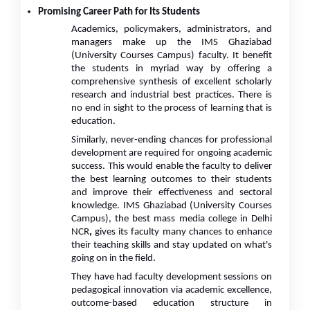
Promising Career Path for Its Students
Academics, policymakers, administrators, and
managers make up the IMS Ghaziabad
(University Courses Campus) faculty. It benefit
the students in myriad way by offering a
comprehensive synthesis of excellent scholarly
research and industrial best practices. There is
no end in sight to the process of learning that is
education.
Similarly, never-ending chances for professional
development are required for ongoing academic
success. This would enable the faculty to deliver
the best learning outcomes to their students
and improve their effectiveness and sectoral
knowledge. IMS Ghaziabad (University Courses
Campus), the best mass media college in Delhi
NCR
,
gives its faculty many chances to enhance
their teaching skills and stay updated on what's
going on in the field.
They have had faculty development sessions on
pedagogical innovation via academic excellence,
outcome-based education structure in