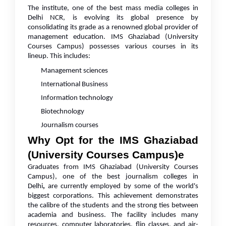
The institute, one of the best mass media colleges in
Delhi NCR, is evolving its global presence by
consolidating its grade as a renowned global provider of
management education. IMS Ghaziabad (University
Courses Campus) possesses various courses in its
lineup. This includes:
Management sciences
International Business
Information technology
Biotechnology
Journalism courses
Why Opt for the IMS Ghaziabad
(University Courses Campus)e
Graduates from IMS Ghaziabad (University Courses
Campus), one of the best journalism colleges in
Delhi
,
are currently employed by some of the world's
biggest corporations. This achievement demonstrates
the calibre of the students and the strong ties between
academia and business. The facility includes many
resources, computer laboratories, flip classes, and air-