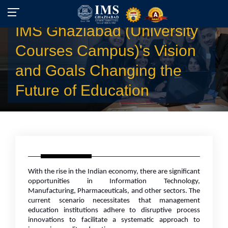
IMS Ghaziabad (University
Courses Campus)'s Vision
and Goals Changing the
Future of Education
With the rise in the Indian economy, there are significant
opportunities in Information Technology,
Manufacturing, Pharmaceuticals, and other sectors. The
current scenario necessitates that management
education institutions adhere to disruptive process
innovations to facilitate a systematic approach to