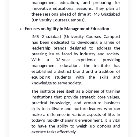
management education, and preparing for
innovative educational sessions. They plan all
these sessions ahead of time at IMS Ghaziabad
(University Courses Campus).
Focuses on Agility in Management Education
IMS Ghaziabad (University Courses Campus)
has been dedicated to developing a range of
leadership brands designed to address the
pressing issues faced by industry and society.
With a 33-year experience providing
management education, the institute has
established a distinct brand and a tradition of
equipping students with the skills and
knowledge to serve society.
The institute sees itself as a pioneer of training
institutions that provide strategic core values,
practical knowledge, and armature business
skills to cultivate and nurture leaders who can
make a difference in various aspects of life. In
today's rapidly changing environment, it is vital
to have the ability to weigh up options and
execute tasks effectively.