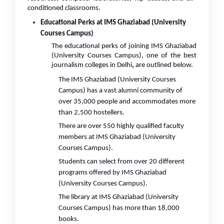
conditioned classrooms.
Educational Perks at IMS Ghaziabad (University
Courses Campus)
The educational perks of joining IMS Ghaziabad
(University Courses Campus), one of the best
journalism colleges in Delhi
,
are outlined below.
The IMS Ghaziabad (University Courses
Campus) has a vast alumni community of
over 35,000 people and accommodates more
than 2,500 hostellers.
There are over 550 highly qualified faculty
members at IMS Ghaziabad (University
Courses Campus).
Students can select from over 20 different
programs offered by IMS Ghaziabad
(University Courses Campus).
The library at IMS Ghaziabad (University
Courses Campus) has more than 18,000
books.