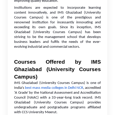
improving quality education.
Institutions are expected to incorporate learning
content innovatively, and IMS Ghaziabad (University
Courses Campus) is one of the prestigious and
renowned institution for incessantly innovating and
exceeding its own goals. Since its inception, IMS
Ghaziabad (University Courses Campus) has been
striving to be the management school that develops
business leaders and fulfils the needs of the ever-
evolving industrial and commercial sectors.
Courses Offered by IMS
Ghaziabad (University Courses
Campus)
IMS Ghaziabad (University Courses Campus) is one of
India's
best mass media colleges in Delhi NCR
, accredited
'A Grade' by the National Assessment and Accreditation
Council (NAAC) with a 33-year-long track record. IMS
Ghaziabad (University Courses Campus) provides
undergraduate and postgraduate programs affiliated
with CCS University Meerut.