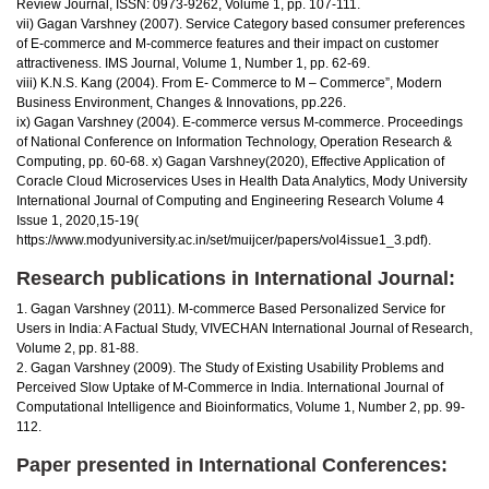
Review Journal, ISSN: 0973-9262, Volume 1, pp. 107-111.
vii) Gagan Varshney (2007). Service Category based consumer preferences
of E-commerce and M-commerce features and their impact on customer
attractiveness. IMS Journal, Volume 1, Number 1, pp. 62-69.
viii) K.N.S. Kang (2004). From E- Commerce to M – Commerce”, Modern
Business Environment, Changes & Innovations, pp.226.
ix) Gagan Varshney (2004). E-commerce versus M-commerce. Proceedings
of National Conference on Information Technology, Operation Research &
Computing, pp. 60-68. x) Gagan Varshney(2020), Effective Application of
Coracle Cloud Microservices Uses in Health Data Analytics, Mody University
International Journal of Computing and Engineering Research Volume 4
Issue 1, 2020,15-19(
https://www.modyuniversity.ac.in/set/muijcer/papers/vol4issue1_3.pdf).
Research publications in International Journal:
1. Gagan Varshney (2011). M-commerce Based Personalized Service for
Users in India: A Factual Study, VIVECHAN International Journal of Research,
Volume 2, pp. 81-88.
2. Gagan Varshney (2009). The Study of Existing Usability Problems and
Perceived Slow Uptake of M-Commerce in India. International Journal of
Computational Intelligence and Bioinformatics, Volume 1, Number 2, pp. 99-
112.
Paper presented in International Conferences: