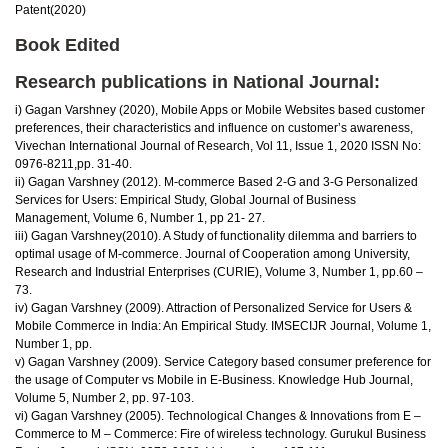
Patent(2020)
Book Edited
Research publications in National Journal:
i) Gagan Varshney (2020), Mobile Apps or Mobile Websites based customer
preferences, their characteristics and influence on customer’s awareness,
Vivechan International Journal of Research, Vol 11, Issue 1, 2020 ISSN No:
0976-8211,pp. 31-40.
ii) Gagan Varshney (2012). M-commerce Based 2-G and 3-G Personalized
Services for Users: Empirical Study, Global Journal of Business
Management, Volume 6, Number 1, pp 21- 27.
iii) Gagan Varshney(2010). A Study of functionality dilemma and barriers to
optimal usage of M-commerce. Journal of Cooperation among University,
Research and Industrial Enterprises (CURIE), Volume 3, Number 1, pp.60 –
73.
iv) Gagan Varshney (2009). Attraction of Personalized Service for Users &
Mobile Commerce in India: An Empirical Study. IMSECIJR Journal, Volume 1,
Number 1, pp.
v) Gagan Varshney (2009). Service Category based consumer preference for
the usage of Computer vs Mobile in E-Business. Knowledge Hub Journal,
Volume 5, Number 2, pp. 97-103.
vi) Gagan Varshney (2005). Technological Changes & Innovations from E –
Commerce to M – Commerce: Fire of wireless technology. Gurukul Business