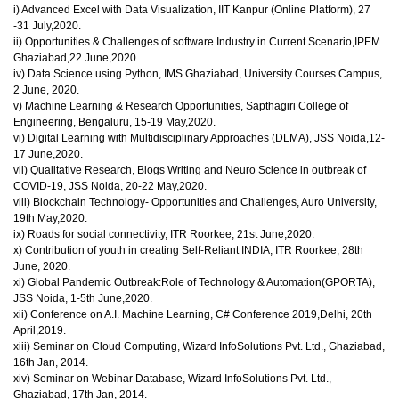
i) Advanced Excel with Data Visualization, IIT Kanpur (Online Platform), 27
-31 July,2020.
ii) Opportunities & Challenges of software Industry in Current Scenario,IPEM
Ghaziabad,22 June,2020.
iv) Data Science using Python, IMS Ghaziabad, University Courses Campus,
2 June, 2020.
v) Machine Learning & Research Opportunities, Sapthagiri College of
Engineering, Bengaluru, 15-19 May,2020.
vi) Digital Learning with Multidisciplinary Approaches (DLMA), JSS Noida,12-
17 June,2020.
vii) Qualitative Research, Blogs Writing and Neuro Science in outbreak of
COVID-19, JSS Noida, 20-22 May,2020.
viii) Blockchain Technology- Opportunities and Challenges, Auro University,
19th May,2020.
ix) Roads for social connectivity, ITR Roorkee, 21st June,2020.
x) Contribution of youth in creating Self-Reliant INDIA, ITR Roorkee, 28th
June, 2020.
xi) Global Pandemic Outbreak:Role of Technology & Automation(GPORTA),
JSS Noida, 1-5th June,2020.
xii) Conference on A.I. Machine Learning, C# Conference 2019,Delhi, 20th
April,2019.
xiii) Seminar on Cloud Computing, Wizard InfoSolutions Pvt. Ltd., Ghaziabad,
16th Jan, 2014.
xiv) Seminar on Webinar Database, Wizard InfoSolutions Pvt. Ltd.,
Ghaziabad, 17th Jan, 2014.