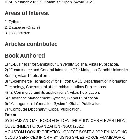
IQAC Member 2022. 9. Kalam Ke Sipahi Award 2021.
Areas of Interest
1. Python
2. Database (Oracle)
3. E-commerce
Articles contributed
Book Authored
1) “E-Business” for Sambalpur University Odisha, Vikas Publication.
2) “E-commerce and General Informatics” for Mahatma Gandhi University
Kerala, Vikas Publication.
3) “E-commerce Technology” for Hiltron CALC Department of Information
Technology, Government of Uttarakhand, Vikas Publications.
4) “E-Commerce and its applications”, Vikas Publication.
5) “Database Management System”, Global Publication.
6) “Management Information System”, Global Publication.
7) “Computer Dictionary”, Global Publication.
Patent:
SYSTEMS AND METHODS FOR IDENTIFICATION OF RELEVANT NON-
GOVERNMENT ORGANIZATION (NGO) (2021)
A CUSTOM LOOKUP CREATION sOBJECT SYSTEM FOR ENHANCING
CLOUD SERVICES IN CRM BY USING SALES FORCE FRAMEWORK,