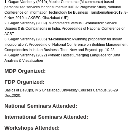
1. Gagan Varshney (2019), Mobile-Commerce (M-commerce) based
personalized services for consumers in INDIA: Pragmatic Study, National
Conference on Information Technology for Business Transformation-2019. 8-
9 Nov, 2019 at AKGEC, Ghaziabad (UP).
2. Gagan Varshney (2009). M-commerce Versus E-commerce: Service
Usages & its Comparisons in India. Proceedings of National Conference on
ACST.
3. Gagan Varshney (2006) “M-commerce: A winning proposition for Indian
Incorporation”, Proceeding of National Conference on Building Management
Competencies in Indian Business: Then Now and Beyond, pp. 10-23.
4. Gagan Varshney (2022) Python: Fastest Emerging Language for Data
Analysis & Visualization
MDP Organized:
FDP Organized:
Basics of DevOps, IMS Ghaziabad, University Courses Campus, 28-29
Dec,2020.
National Seminars Attended:
International Seminars Attended:
Workshops Attended: