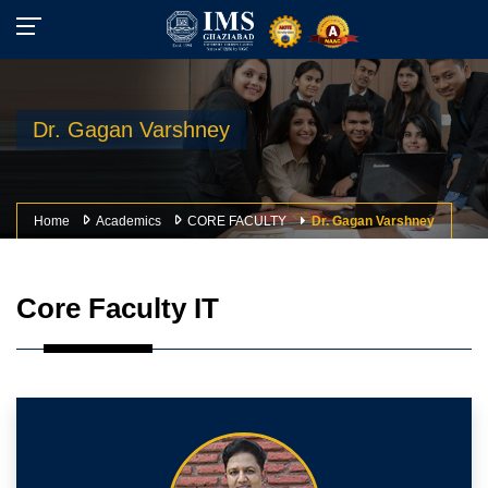
Dr. Gagan Varshney
Home
Academics
CORE FACULTY
Dr. Gagan Varshney
Core Faculty IT