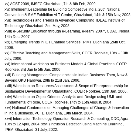
xv) ACST-2009, IMSEC Ghaziabad, 7th & 8th Feb, 2009.
xvi) Intelligent Leadership for Building Competitive India, 20th National
Convention & SME Exhibition ALT Centre, Ghaziabad, 14th & 15th Nov, 2008.
xvii) Technologies and Trends in Advanced Computing, IDEAL Institute of
Technology, Ghaziabad, 2nd May, 2008.
xviii) e-Security Education through e-Learning, e-learn ‘2007’, CDAC, Noida,
14th Dec, 2007.
xix) Emerging Trends In ICT Enabled Services , PIMT, Ludhiana ,26th Oct,
2006.
xx) Effective Teaching and Management Skills, COER Roorkee, 10th – 13th
July, 2006.
xxi) International workshop on Business Models & Global Practices, COER
Roorkee, 3rd Jan to 5th Jan, 2006.
xxii) Building Management Competencies in Indian Business: Then, Now &
Beyond,GKU Hardwar, 20th to 21st Jan, 2006.
xxiii) Workshop on Resources Assessment & Scope of Entrepreneurship for
Sustainable Development in Uttarakhand, COER Roorkee, 13th Jan, 2006.
xxiv) Workshop on Object Oriented Analysis and Design using UML and
Fundamental of Rose, COER Roorkee, 14th to 15th August, 2004.
xxv) National Conference on Managing Challenges of Change & Innovation
in India Business, PCTE, Ludhiana, 19th March, 2004.
xxvi) Information Technology, Operation Research & Computing, DDC, Agra,
10th to 12 April, 2004. xxvii) Intrusion Detection using Machine Learning,
IPEM, Ghaziabad, 31 July, 2022.