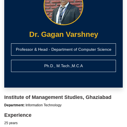
Dr. Gagan Varshney
Professor & Head - Department of Computer Science
Ph.D., M.Tech.,M.C.A
Institute of Management Studies, Ghaziabad
Department:
Information Technology
Experience
25 years