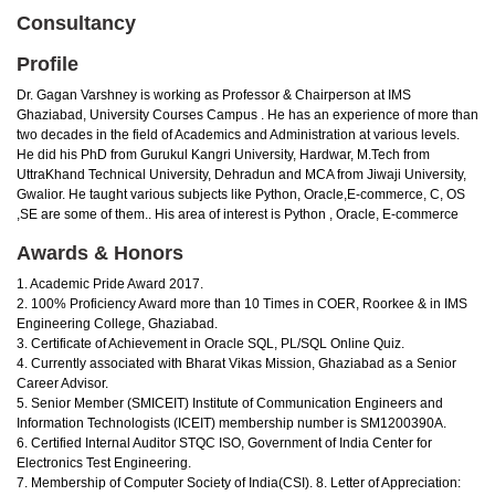
Consultancy
Profile
Dr. Gagan Varshney is working as Professor & Chairperson at IMS
Ghaziabad, University Courses Campus . He has an experience of more than
two decades in the field of Academics and Administration at various levels.
He did his PhD from Gurukul Kangri University, Hardwar, M.Tech from
UttraKhand Technical University, Dehradun and MCA from Jiwaji University,
Gwalior. He taught various subjects like Python, Oracle,E-commerce, C, OS
,SE are some of them.. His area of interest is Python , Oracle, E-commerce
Awards & Honors
1. Academic Pride Award 2017.
2. 100% Proficiency Award more than 10 Times in COER, Roorkee & in IMS
Engineering College, Ghaziabad.
3. Certificate of Achievement in Oracle SQL, PL/SQL Online Quiz.
4. Currently associated with Bharat Vikas Mission, Ghaziabad as a Senior
Career Advisor.
5. Senior Member (SMICEIT) Institute of Communication Engineers and
Information Technologists (ICEIT) membership number is SM1200390A.
6. Certified Internal Auditor STQC ISO, Government of India Center for
Electronics Test Engineering.
7. Membership of Computer Society of India(CSI). 8. Letter of Appreciation: