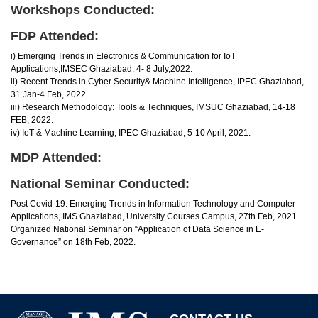
Workshops Conducted:
FDP Attended:
i) Emerging Trends in Electronics & Communication for IoT
Applications,IMSEC Ghaziabad, 4- 8 July,2022.
ii) Recent Trends in Cyber Security& Machine Intelligence, IPEC Ghaziabad,
31 Jan-4 Feb, 2022.
iii) Research Methodology: Tools & Techniques, IMSUC Ghaziabad, 14-18
FEB, 2022.
iv) IoT & Machine Learning, IPEC Ghaziabad, 5-10 April, 2021.
MDP Attended:
National Seminar Conducted:
Post Covid-19: Emerging Trends in Information Technology and Computer
Applications, IMS Ghaziabad, University Courses Campus, 27th Feb, 2021.
Organized National Seminar on “Application of Data Science in E-
Governance” on 18th Feb, 2022.