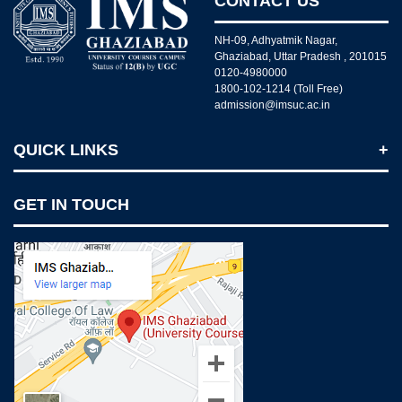
CONTACT US
NH-09, Adhyatmik Nagar,
Ghaziabad, Uttar Pradesh , 201015
0120-4980000
1800-102-1214 (Toll Free)
admission@imsuc.ac.in
QUICK LINKS
Notices
GET IN TOUCH
IMS Today
Feedback Forms
Why IMS Ghaziabad?
Scholarship And Awards
Alumni
Recruiters Speak
AICTE Mandatory Disclosure