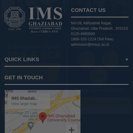
CONTACT US
NH-09, Adhyatmik Nagar,
Ghaziabad, Uttar Pradesh , 201015
0120-4980000
1800-102-1214 (Toll Free)
admission@imsuc.ac.in
QUICK LINKS
Notices
GET IN TOUCH
IMS Today
Feedback Forms
Why IMS Ghaziabad?
Scholarship And Awards
Alumni
Recruiters Speak