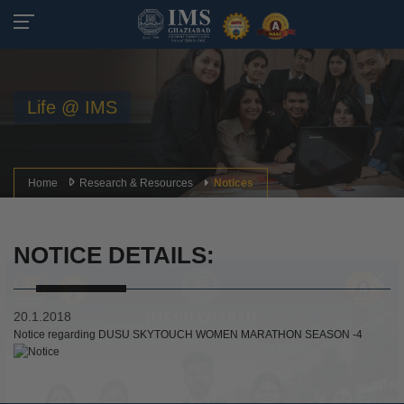
Life @ IMS
Home
Research & Resources
Notices
NOTICE DETAILS:
20.1.2018
Notice regarding DUSU SKYTOUCH WOMEN MARATHON SEASON -4