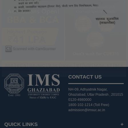
CONTACT US
NH-09, Adhyatmik Nagar,
Ghaziabad, Uttar Pradesh , 201015
0120-4980000
1800-102-1214 (Toll Free)
admission@imsuc.ac.in
QUICK LINKS