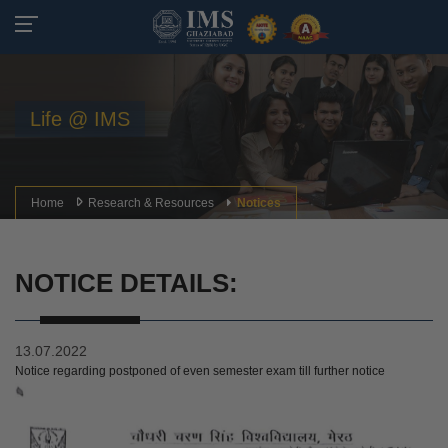
Life @ IMS
Home
Research & Resources
Notices
NOTICE DETAILS:
13.07.2022
Notice regarding postponed of even semester exam till further notice