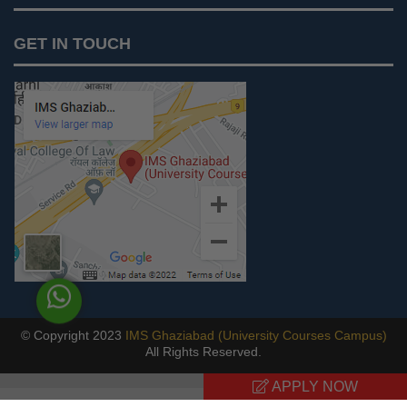
Notices
GET IN TOUCH
IMS Today
Feedback Forms
Why IMS Ghaziabad?
Scholarship And Awards
Alumni
Recruiters Speak
AICTE Mandatory Disclosure
Mandatory Disclosure
Blog
© Copyright 2023
IMS Ghaziabad (University Courses Campus)
All Rights Reserved.
Previous
APPLY NOW
Next