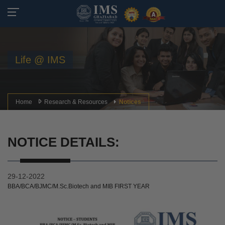
Life @ IMS
Home
Research & Resources
Notices
NOTICE DETAILS:
29-12-2022
BBA/BCA/BJMC/M.Sc.Biotech and MIB FIRST YEAR