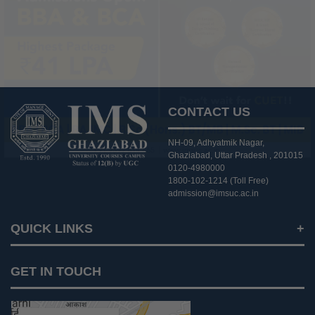
CONTACT US
NH-09, Adhyatmik Nagar,
Ghaziabad, Uttar Pradesh , 201015
0120-4980000
1800-102-1214 (Toll Free)
admission@imsuc.ac.in
QUICK LINKS
Notices
GET IN TOUCH
IMS Today
Feedback Forms